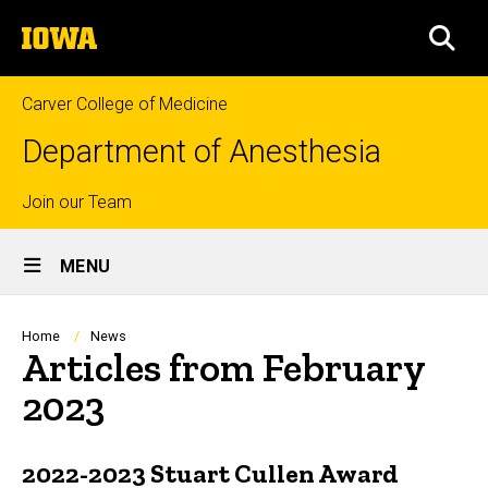
Skip
The
to
SEA
University
main
of
content
Iowa
Carver College of Medicine
Department of Anesthesia
Top
Join our Team
Site
links
MENU
Main
Navigation
Breadcrumb
Home
News
Articles from February
2023
2022-2023 Stuart Cullen Award