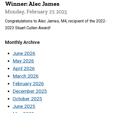
Winner: Alec James
Monday, February 27, 2023
Congratulations to Alec James, M4, recipient of the 2022-
2023 Stuart Cullen Award!
Monthly Archive
June 2026
May 2026
April 2026
March 2026
February 2026
December 2025
October 2025
June 2025