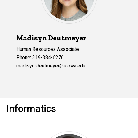
Madisyn Deutmeyer
Human Resources Associate
Phone: 319-384-6276
madisyn-deutmeyer@uiowa.edu
Informatics