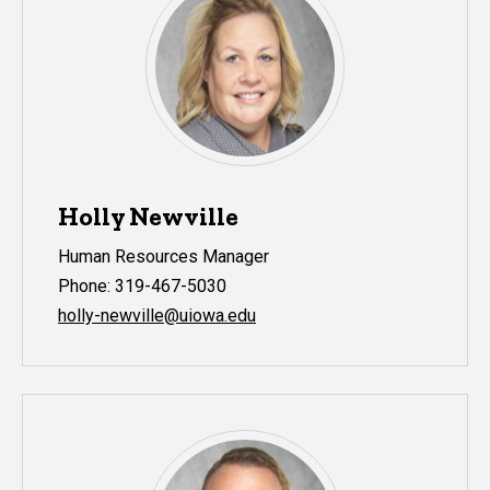
Holly Newville
Human Resources Manager
Phone: 319-467-5030
holly-newville@uiowa.edu