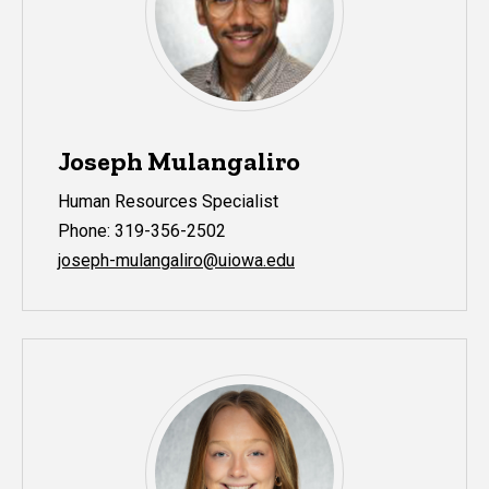
Joseph Mulangaliro
Human Resources Specialist
Phone: 319-356-2502
joseph-mulangaliro@uiowa.edu