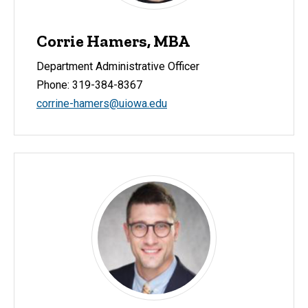
Corrie Hamers, MBA
Department Administrative Officer
Phone: 319-384-8367
corrine-hamers@uiowa.edu