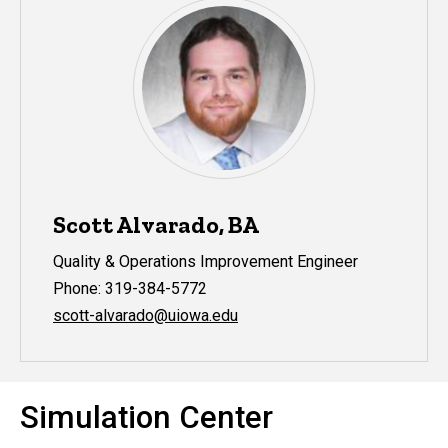
Scott Alvarado, BA
Quality & Operations Improvement Engineer
Phone: 319-384-5772
scott-alvarado@uiowa.edu
Simulation Center