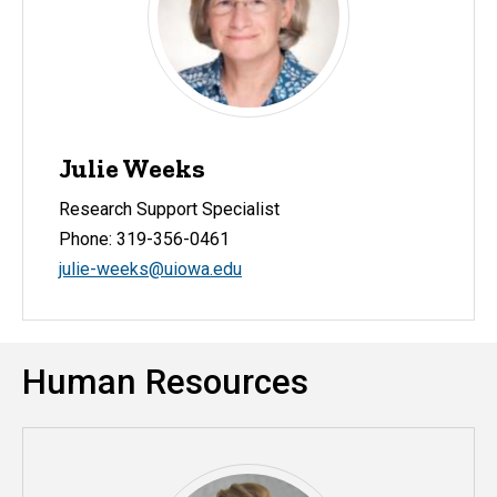
Julie Weeks
Research Support Specialist
Phone: 319-356-0461
julie-weeks@uiowa.edu
Human Resources