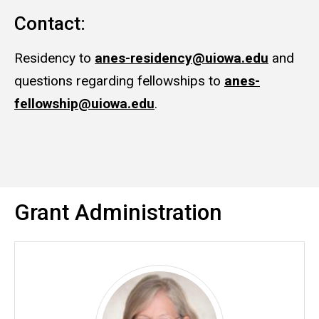
Contact:
Residency to
anes-residency@uiowa.edu
and
questions regarding fellowships to
anes-
fellowship@uiowa.edu
.
Grant Administration