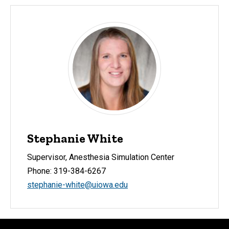
Stephanie White
Supervisor, Anesthesia Simulation Center
Phone: 319-384-6267
stephanie-white@uiowa.edu