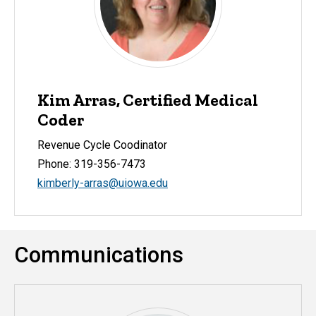
Kim Arras, Certified Medical
Coder
Revenue Cycle Coodinator
Phone: 319-356-7473
kimberly-arras@uiowa.edu
Communications