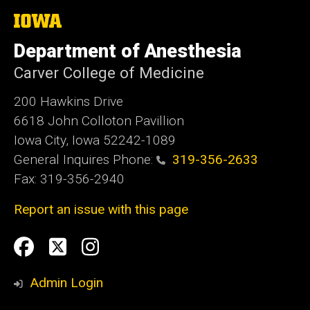
The
University
of
Department of Anesthesia
Iowa
Carver College of Medicine
200 Hawkins Drive
6618 John Colloton Pavillion
Iowa City, Iowa 52242-1089
General Inquires Phone:
319-356-2633
Fax: 319-356-2940
Report an issue with this page
Social
Facebook
Twittler
Instagram
Media
Admin Login