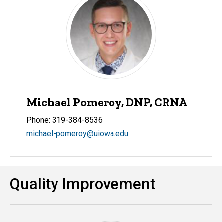
Michael Pomeroy, DNP, CRNA
Phone: 319-384-8536
michael-pomeroy@uiowa.edu
Quality Improvement