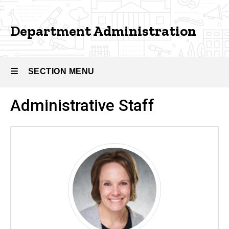
Administration
Department Administration
SECTION MENU
Administrative Staff
Main
navigation