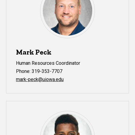
Mark Peck
Human Resources Coordinator
Phone: 319-353-7707
mark-peck@uiowa.edu