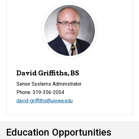
David Griffiths, BS
Senior Systems Administrator
Phone: 319-356-2054
david-griffiths@uiowa.edu
Education Opportunities