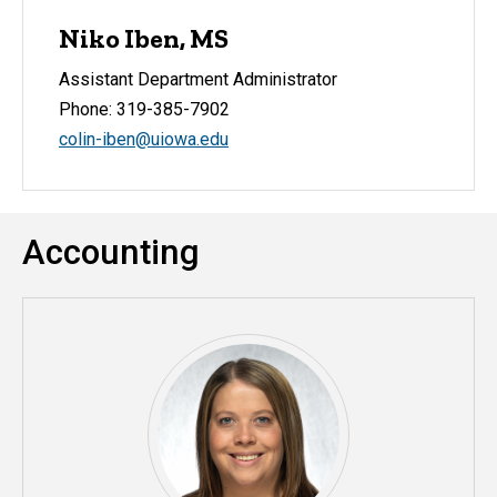
Niko Iben, MS
Assistant Department Administrator
Phone: 319-385-7902
colin-iben@uiowa.edu
Accounting