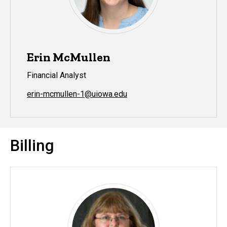
Erin McMullen
Financial Analyst
erin-mcmullen-1@uiowa.edu
Billing