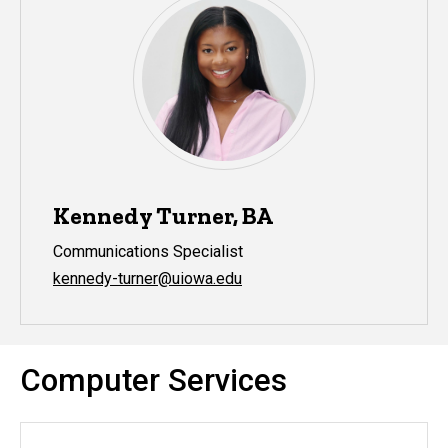
Kennedy Turner, BA
Communications Specialist
kennedy-turner@uiowa.edu
Computer Services