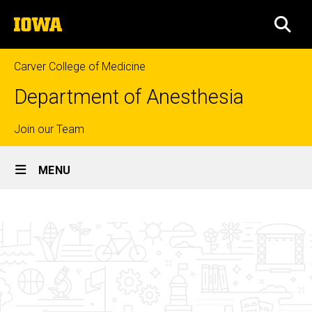
Skip
The
to
SEA
University
main
of
content
Iowa
Carver College of Medicine
Department of Anesthesia
Top
Join our Team
Site
links
MENU
Main
Department
Navigation
Breadcrumb
Home
Administration
People
Department
Contacts