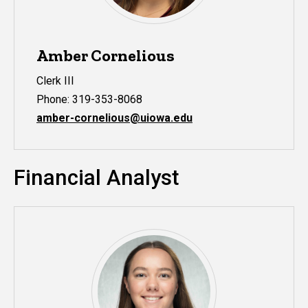
Amber Cornelious
Clerk III
Phone: 319-353-8068
amber-cornelious@uiowa.edu
Financial Analyst