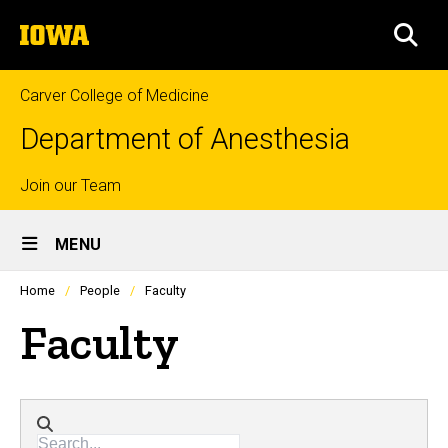
Skip
The
to
SEA
University
main
of
content
Iowa
Carver College of Medicine
Department of Anesthesia
Top
Join our Team
Site
links
MENU
Main
Profiles
Home
People
Faculty
people
Navigation
listing
Faculty
in
a
scrolling
container.
Directory search