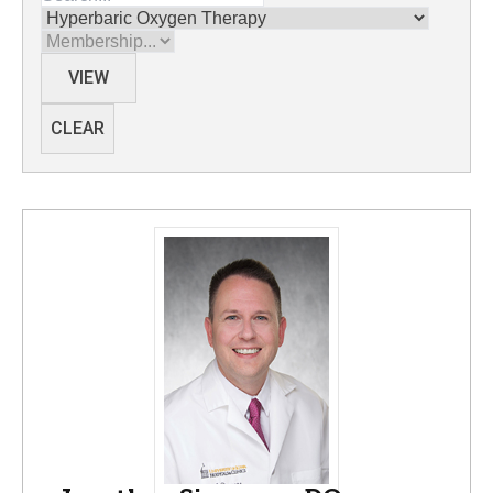
Divisions
Membership
VIEW
CLEAR