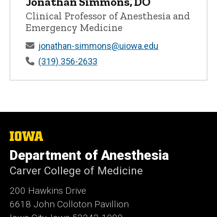
Jonathan Simmons, DO
Jonathan Simmons, DO - University of 
Clinical Professor of Anesthesia and
Emergency Medicine
jonathan-simmons@uiowa.edu
(319) 356-2633
The
University
Department of Anesthesia
of
Iowa
Carver College of Medicine
200 Hawkins Drive
6618 John Colloton Pavillion