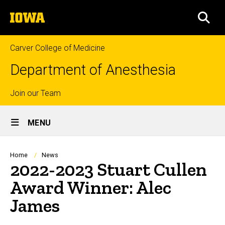
Skip
The
to
SEA
University
main
of
content
Iowa
Carver College of Medicine
Department of Anesthesia
Top
Join our Team
Site
links
MENU
Main
Navigation
Breadcrumb
Home
News
2022-2023 Stuart Cullen
Award Winner: Alec
James