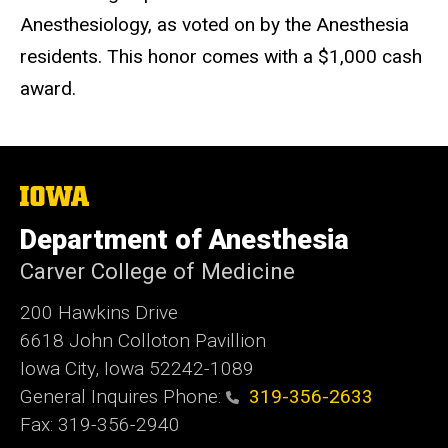
Anesthesiology, as voted on by the Anesthesia
residents. This honor comes with a $1,000 cash
award.
The
University
of
Department of Anesthesia
Iowa
Carver College of Medicine
200 Hawkins Drive
6618 John Colloton Pavillion
Iowa City, Iowa 52242-1089
General Inquires Phone:
319-356-2633
Fax: 319-356-2940