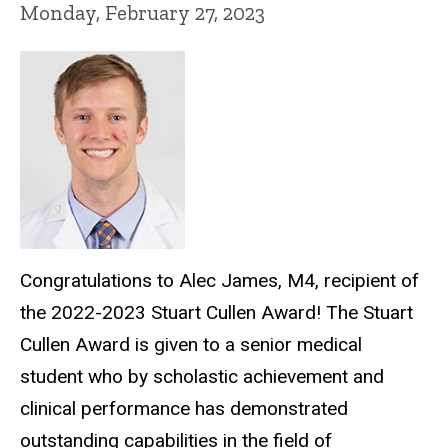
Monday, February 27, 2023
Congratulations to Alec James, M4, recipient of
the 2022-2023 Stuart Cullen Award! The Stuart
Cullen Award is given to a senior medical
student who by scholastic achievement and
clinical performance has demonstrated
outstanding capabilities in the field of