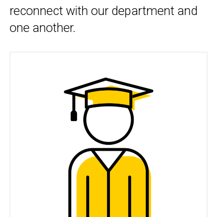
reconnect with our department and
one another.