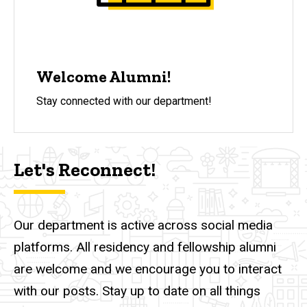
Welcome Alumni!
Stay connected with our department!
Let's Reconnect!
Our department is active across social media
platforms. All residency and fellowship alumni
are welcome and we encourage you to interact
with our posts. Stay up to date on all things