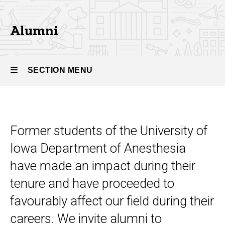
Alumni
Alumni
SECTION MENU
Main
navigation
Former students of the University of
Iowa Department of Anesthesia
have made an impact during their
tenure and have proceeded to
favourably affect our field during their
careers. We invite alumni to