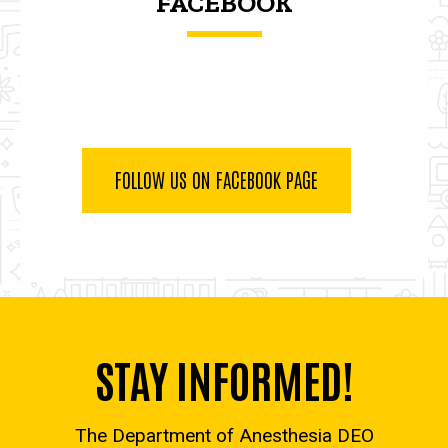
FACEBOOK
FOLLOW US ON FACEBOOK PAGE
STAY INFORMED!
The Department of Anesthesia DEO