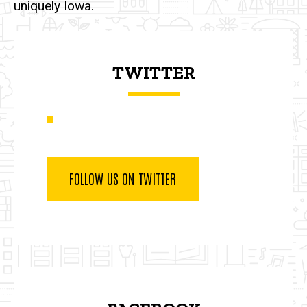
uniquely Iowa.
TWITTER
FOLLOW US ON TWITTER