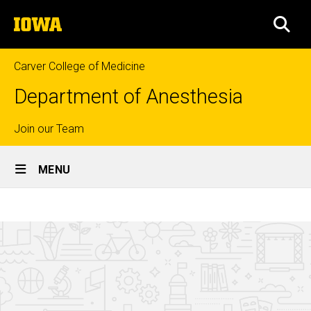
Skip
The
to
SEA
University
main
of
content
Iowa
Carver College of Medicine
Department of Anesthesia
Top
Join our Team
Site
links
MENU
Main
Alumni
Navigation
Breadcrumb
Home
About
Us
Connect
with Us