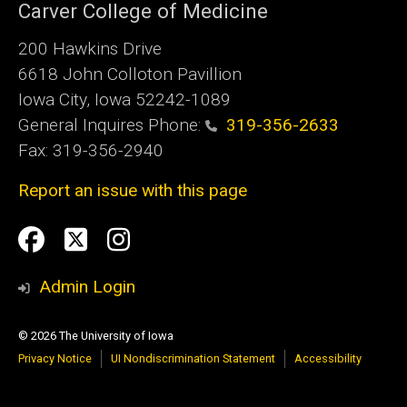
Carver College of Medicine
200 Hawkins Drive
6618 John Colloton Pavillion
Iowa City, Iowa 52242-1089
General Inquires Phone:
319-356-2633
Fax: 319-356-2940
Report an issue with this page
Social
Facebook
Twittler
Instagram
Media
Admin Login
© 2026 The University of Iowa
Privacy Notice
UI Nondiscrimination Statement
Accessibility