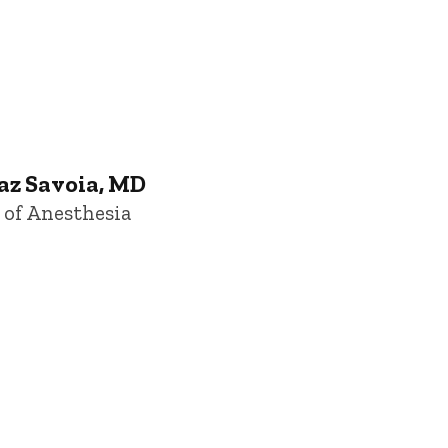
Iowa
az Savoia, MD
 of Anesthesia
owa