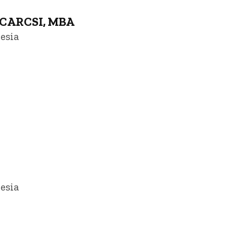
 FCARCSI, MBA
esia
owa
esia