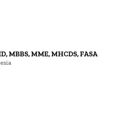
MD, MBBS, MME, MHCDS, FASA
esia
niversity of Iowa