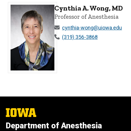
Cynthia A. Wong, MD
Professor of Anesthesia
cynthia-wong@uiowa.edu
(319) 356-3868
Cynthia A. Wong, MD - University of Iowa
The
University
of
Department of Anesthesia
Iowa