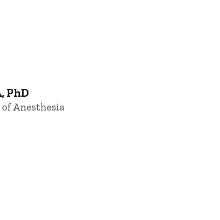
, PhD
 of Anesthesia