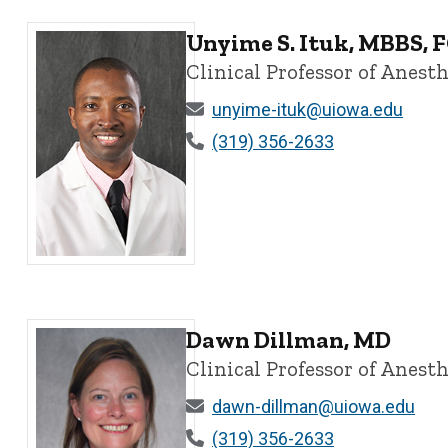
Unyime S. Ituk, MBBS,
Clinical Professor of Anesth
unyime-ituk@uiowa.edu
(319) 356-2633
Unyime S. Ituk, MBBS, FCARCSI, MBA - University of I
Dawn Dillman, MD
Clinical Professor of Anesth
dawn-dillman@uiowa.edu
(319) 356-2633