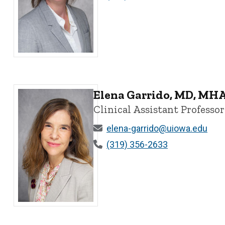
Dawn Dillman, MD - University of Iowa
Elena Garrido, MD, MHA
Clinical Assistant Professor
elena-garrido@uiowa.edu
(319) 356-2633
Elena Garrido, MD, MHA, PhD - University of Iowa