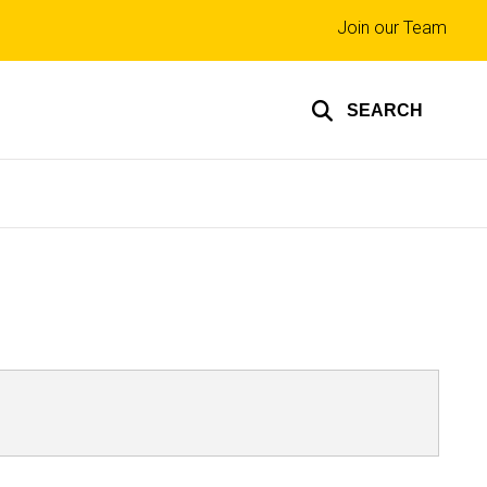
Top
Join our Team
links
SEARCH