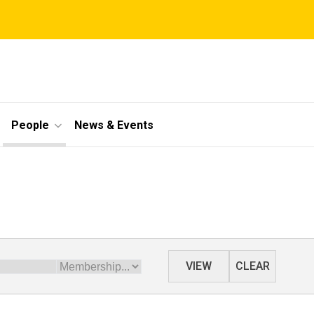
People
News & Events
Membership
VIEW
CLEAR