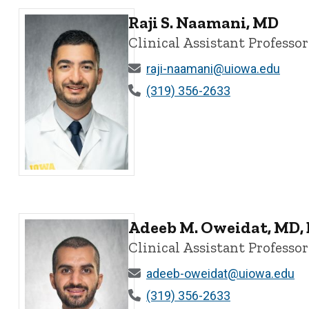
Raji S. Naamani, MD
Clinical Assistant Professor
raji-naamani@uiowa.edu
(319) 356-2633
Raji S. Naamani, MD - University of Iowa
Adeeb M. Oweidat, MD,
Clinical Assistant Professor
adeeb-oweidat@uiowa.edu
(319) 356-2633