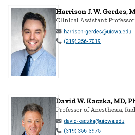
Harrison J. W. Gerdes, 
Clinical Assistant Professor
harrison-gerdes@uiowa.edu
(319) 356-7019
Harrison J. W. Gerdes, MD - University of Iowa
David W. Kaczka, MD, P
Professor of Anesthesia, Ra
david-kaczka@uiowa.edu
(319) 356-3975