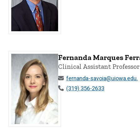
David W. Kaczka, MD, PhD, FASA, ATSF - University of 
Fernanda Marques Ferr
Clinical Assistant Professor
fernanda-savoia@uiowa.edu.
(319) 356-2633
Fernanda Marques Ferraz Savoia, MD - University of I