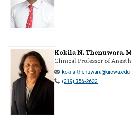
Adeeb M. Oweidat, MD, DESAIC - University of Iowa
Kokila N. Thenuwara, 
Clinical Professor of Anesth
kokila-thenuwara@uiowa.edu
(319) 356-2633
Kokila N. Thenuwara, MD, MBBS, MME, MHCDS, FASA - U