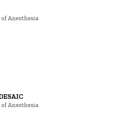
 of Anesthesia
 DESAIC
 of Anesthesia