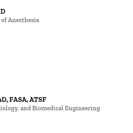
MD
 of Anesthesia
hD, FASA, ATSF
diology, and Biomedical Engineering