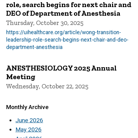
role, search begins for next chair and
DEO of Department of Anesthesia
Thursday, October 30, 2025
https://uihealthcare.org/article/wong-transition-
leadership-role-search-begins-next-chair-and-deo-
department-anesthesia
ANESTHESIOLOGY 2025 Annual
Meeting
Wednesday, October 22, 2025
Monthly Archive
June 2026
May 2026