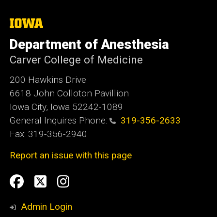
The
University
of
Department of Anesthesia
Iowa
Carver College of Medicine
200 Hawkins Drive
6618 John Colloton Pavillion
Iowa City, Iowa 52242-1089
General Inquires Phone:
319-356-2633
Fax: 319-356-2940
Report an issue with this page
Social
Facebook
Twittler
Instagram
Media
Admin Login