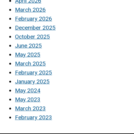
April 2026
March 2026
February 2026
December 2025
October 2025
June 2025
May 2025
March 2025
February 2025
January 2025
May 2024
May 2023
March 2023
February 2023