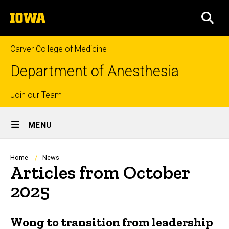
Skip
The
to
SEA
University
main
of
content
Iowa
Carver College of Medicine
Department of Anesthesia
Top
Join our Team
Site
links
MENU
Main
Navigation
Breadcrumb
Home
News
Articles from October
2025
Wong to transition from leadership