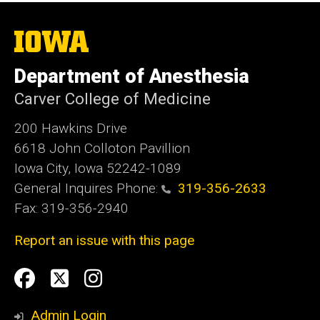
The
University
of
Department of Anesthesia
Iowa
Carver College of Medicine
200 Hawkins Drive
6618 John Colloton Pavillion
Iowa City, Iowa 52242-1089
General Inquires Phone:
319-356-2633
Fax: 319-356-2940
Report an issue with this page
Social
Facebook
Twittler
Instagram
Media
Admin Login