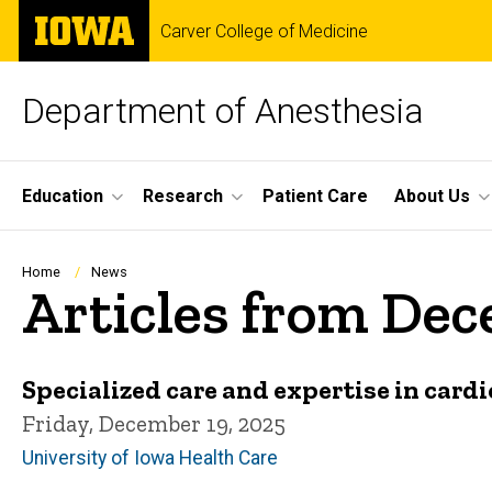
Skip
The
Carver College of Medicine
to
University
main
of
content
Iowa
Department of Anesthesia
Site
Education
Research
Patient Care
About Us
Main
Navigation
Breadcrumb
Home
News
Articles from De
Specialized care and expertise in card
Friday, December 19, 2025
University of Iowa Health Care