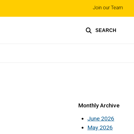
Top
Join our Team
links
SEARCH
Monthly Archive
June 2026
May 2026