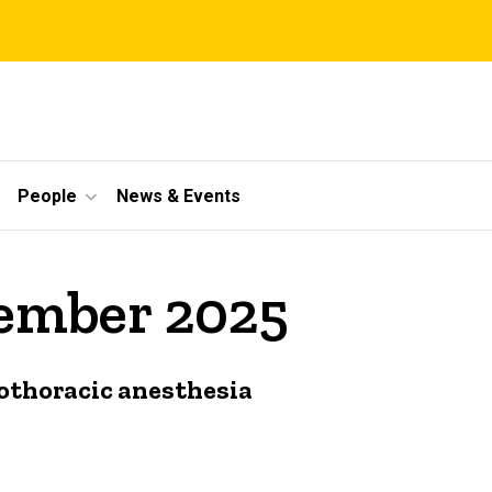
People
News & Events
cember 2025
iothoracic anesthesia