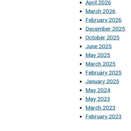
April 2026
March 2026
February 2026
December 2025
October 2025
June 2025
May 2025
March 2025
February 2025
January 2025
May 2024
May 2023
March 2023
February 2023