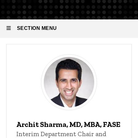
Our
People
Faculty
SECTION MENU
Main
navigation
Archit Sharma, MD, MBA, FASE
Interim Department Chair and