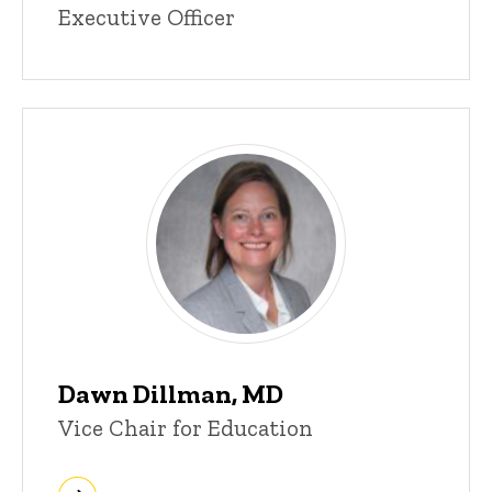
Executive Officer
Dawn Dillman, MD
Vice Chair for Education