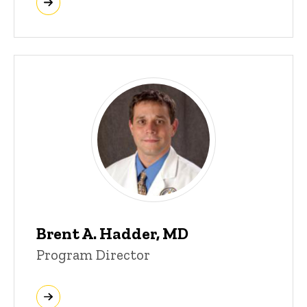
Brent A. Hadder, MD
Program Director