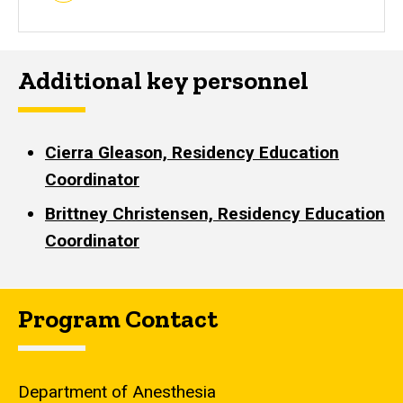
Additional key personnel
Cierra Gleason, Residency Education
Coordinator
Brittney Christensen, Residency Education
Coordinator
Program Contact
Department of Anesthesia