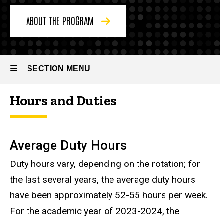
About
the
ABOUT THE PROGRAM
Program
Resident
Life
SECTION MENU
Hours and Duties
Main
navigation
Average Duty Hours
Duty hours vary, depending on the rotation; for
the last several years, the average duty hours
have been approximately 52-55 hours per week.
For the academic year of 2023-2024, the