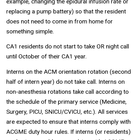
example, changing the epidural infusion rate or
replacing a pump battery) so that the resident
does not need to come in from home for
something simple.
CA1 residents do not start to take OR night call
until October of their CA1 year.
Interns on the ACM orientation rotation (second
half of intern year) do not take call. Interns on
non-anesthesia rotations take call according to
the schedule of the primary service (Medicine,
Surgery, PICU, SNICU/CVICU, etc.). All services
are expected to ensure that interns comply with
ACGME duty hour rules. If interns (or residents)