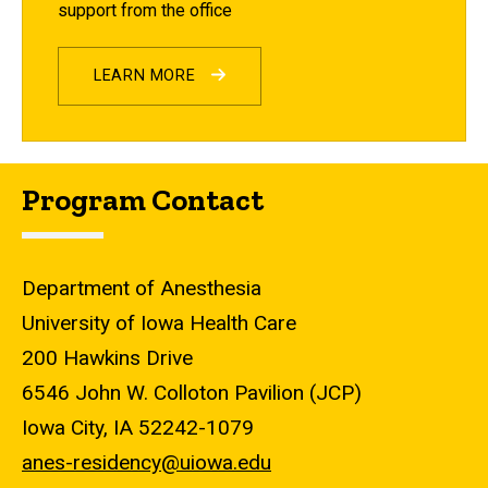
support from the office
LEARN MORE
Program Contact
Department of Anesthesia
University of Iowa Health Care
200 Hawkins Drive
6546 John W. Colloton Pavilion (JCP)
Iowa City, IA 52242-1079
anes-residency@uiowa.edu