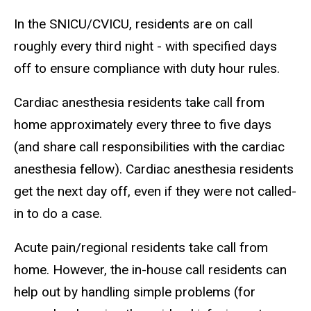
In the SNICU/CVICU, residents are on call
roughly every third night - with specified days
off to ensure compliance with duty hour rules.
Cardiac anesthesia residents take call from
home approximately every three to five days
(and share call responsibilities with the cardiac
anesthesia fellow). Cardiac anesthesia residents
get the next day off, even if they were not called-
in to do a case.
Acute pain/regional residents take call from
home. However, the in-house call residents can
help out by handling simple problems (for