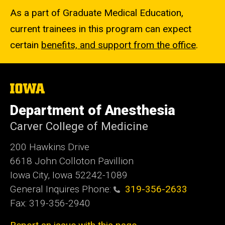
As a part of Graduate Medical Education,
current trainees in this program can expect
certain
benefits, and support from the office
.
The
University
of
Department of Anesthesia
Iowa
Carver College of Medicine
200 Hawkins Drive
6618 John Colloton Pavillion
Iowa City, Iowa 52242-1089
General Inquires Phone:
319-356-2633
Fax: 319-356-2940