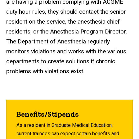
are having a problem complying with ACGME
duty hour rules, they should contact the senior
resident on the service, the anesthesia chief
residents, or the Anesthesia Program Director.
The Department of Anesthesia regularly
monitors violations and works with the various
departments to create solutions if chronic
problems with violations exist.
Benefits/Stipends
As a resident in Graduate Medical Education,
current trainees can expect certain benefits and