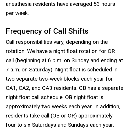
anesthesia residents have averaged 53 hours
per week.
Frequency of Call Shifts
Call responsibilities vary, depending on the
rotation. We have a night float rotation for OR
call (beginning at 6 p.m. on Sunday and ending at
7 a.m. on Saturday). Night float is scheduled in
two separate two-week blocks each year for
CA1, CA2, and CA3 residents. OB has a separate
night float call schedule. OB night float is
approximately two weeks each year. In addition,
residents take call (OB or OR) approximately
four to six Saturdays and Sundays each year.