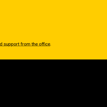
nd support from the office
.