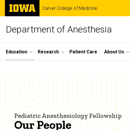
Skip
The
Carver College of Medicine
to
University
main
of
content
Iowa
Department of Anesthesia
Site
Education
Research
Patient Care
About Us
Main
Our
Navigation
Breadcrumb
Home
People
Education
Fellowship
Programs
Pediatric
Pediatric Anesthesiology Fellowship
Anesthesiology
Our People
Our