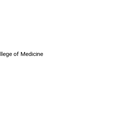
ollege of Medicine