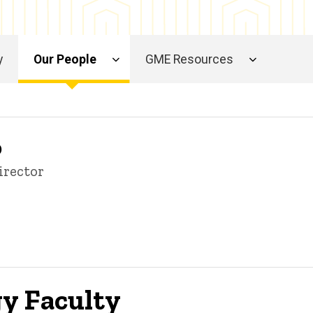
y
Our People
GME Resources
D
irector
gy Faculty