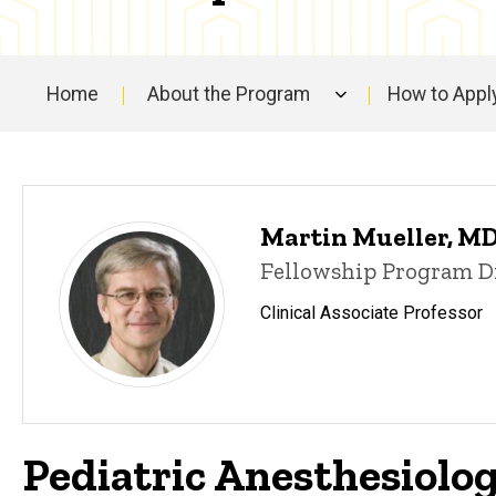
People
Home
About the Program
How to Appl
Main
navigation
Martin Mueller, M
Fellowship Program D
Clinical Associate Professor
Pediatric Anesthesiolo