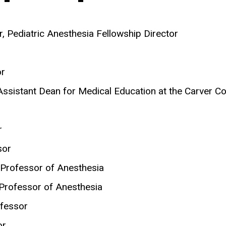
r, Pediatric Anesthesia Fellowship Director
or
 Assistant Dean for Medical Education at the Carver C
r
sor
t Professor of Anesthesia
t Professor of Anesthesia
ofessor
or