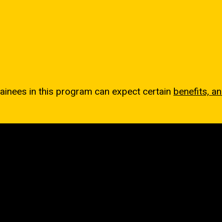
rainees in this program can expect certain
benefits, a