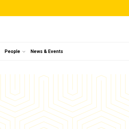
People
News & Events