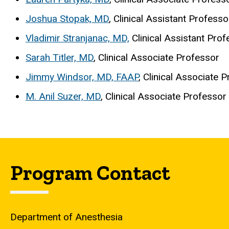
Joshua Stopak, MD
, Clinical Assistant Professo
Vladimir Stranjanac, MD,
Clinical Assistant Prof
Sarah Titler, MD
, Clinical Associate Professor
Jimmy Windsor, MD, FAAP
, Clinical Associate 
M. Anil Suzer, MD
, Clinical Associate Professor
Program Contact
Department of Anesthesia