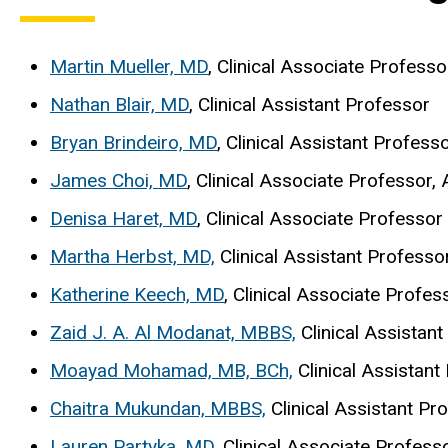
Martin Mueller, MD
, Clinical Associate Professo
Nathan Blair, MD
, Clinical Assistant Professor
Bryan Brindeiro, MD
, Clinical Assistant Profess
James Choi, MD
, Clinical Associate Professor,
Denisa Haret, MD
, Clinical Associate Professor
Martha Herbst, MD,
Clinical Assistant Professo
Katherine Keech, MD
, Clinical Associate Profes
Zaid J. A. Al Modanat, MBBS,
Clinical Assistan
Moayad Mohamad, MB, BCh,
Clinical Assistan
Chaitra Mukundan, MBBS,
Clinical Assistant Pr
Lauren Partyka, MD
, Clinical Associate Profess