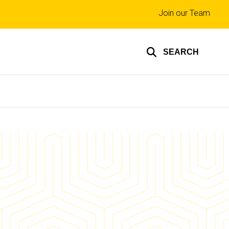
Top
Join our Team
links
SEARCH