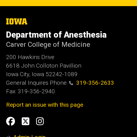
The
University
of
Department of Anesthesia
Iowa
Carver College of Medicine
200 Hawkins Drive
6618 John Colloton Pavillion
Iowa City, Iowa 52242-1089
General Inquires Phone:
319-356-2633
Fax: 319-356-2940
Report an issue with this page
Social
Facebook
Twittler
Instagram
Media