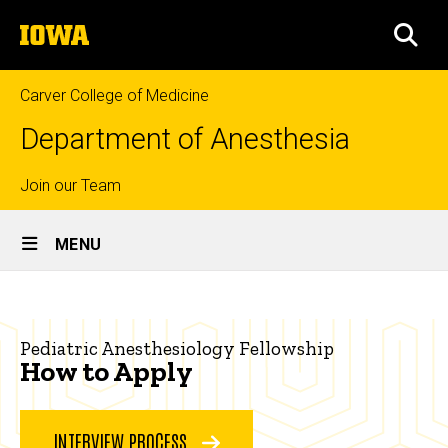
Skip
The
to
SEA
University
main
of
content
Iowa
Carver College of Medicine
Department of Anesthesia
Top
Join our Team
Site
links
MENU
Main
How
Navigation
Breadcrumb
Home
to
Pediatric Anesthesiology Fellowship
Apply
Education
How to Apply
Fellowship
Programs
INTERVIEW PROCESS