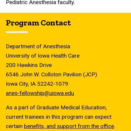
Pediatric Anesthesia faculty.
Program Contact
Department of Anesthesia
University of Iowa Health Care
200 Hawkins Drive
6546 John W. Colloton Pavilion (JCP)
Iowa City, IA 52242-1079
anes-fellowship@uiowa.edu
As a part of Graduate Medical Education,
current trainees in this program can expect
certain
benefits, and support from the office
.