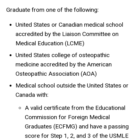
Graduate from one of the following:
United States or Canadian medical school
accredited by the Liaison Committee on
Medical Education (LCME)
United States college of osteopathic
medicine accredited by the American
Osteopathic Association (AOA)
Medical school outside the United States or
Canada with:
A valid certificate from the Educational
Commission for Foreign Medical
Graduates (ECFMG) and have a passing
score for Step 1, 2, and 3 of the USMLE