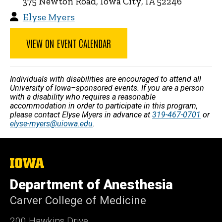
375 Newton Road, Iowa City, IA 52246
Elyse Myers
VIEW ON EVENT CALENDAR
Individuals with disabilities are encouraged to attend all
University of Iowa–sponsored events. If you are a person
with a disability who requires a reasonable
accommodation in order to participate in this program,
please contact Elyse Myers in advance at
319-467-0701
or
elyse-myers@uiowa.edu
.
The
University
of
Department of Anesthesia
Iowa
Carver College of Medicine
200 Hawkins Drive