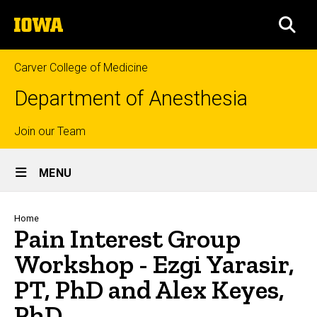
Skip
The
to
SEA
University
main
of
content
Iowa
Carver College of Medicine
Department of Anesthesia
Top
Join our Team
Site
links
MENU
Main
Navigation
Breadcrumb
Home
Pain Interest Group
Workshop - Ezgi Yarasir,
PT, PhD and Alex Keyes,
PhD