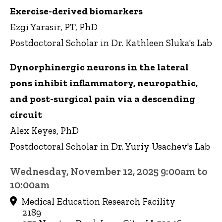
Exercise-derived biomarkers
Ezgi Yarasir, PT, PhD
Postdoctoral Scholar in Dr. Kathleen Sluka's Lab
Dynorphinergic neurons in the lateral
pons inhibit inflammatory, neuropathic,
and post-surgical pain via a descending
circuit
Alex Keyes, PhD
Postdoctoral Scholar in Dr. Yuriy Usachev's Lab
Wednesday, November 12, 2025 9:00am to
10:00am
Medical Education Research Facility
2189