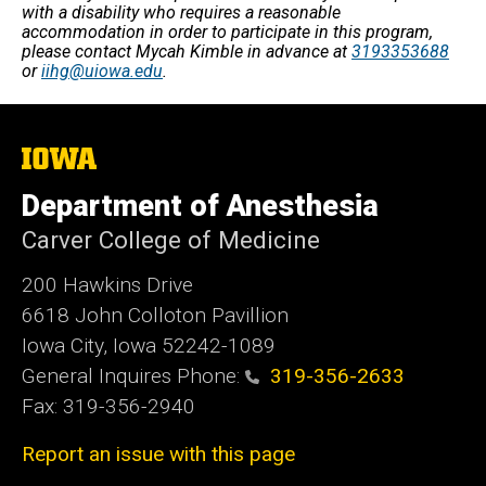
with a disability who requires a reasonable
accommodation in order to participate in this program,
please contact Mycah Kimble in advance at
3193353688
or
iihg@uiowa.edu
.
The
University
of
Department of Anesthesia
Iowa
Carver College of Medicine
200 Hawkins Drive
6618 John Colloton Pavillion
Iowa City, Iowa 52242-1089
General Inquires Phone:
319-356-2633
Fax: 319-356-2940
Report an issue with this page