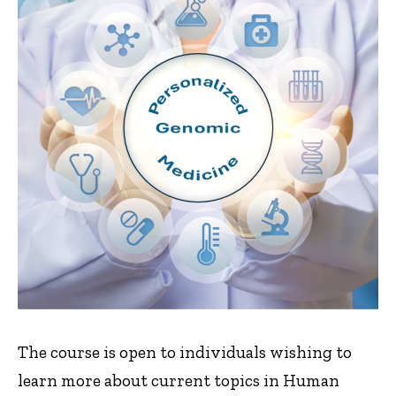
The course is open to individuals wishing to
learn more about current topics in Human