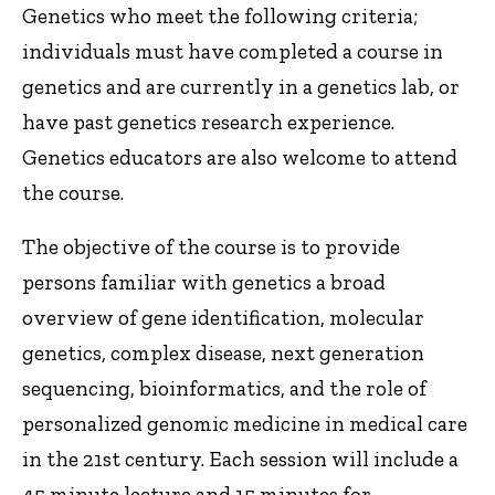
Genetics who meet the following criteria;
individuals must have completed a course in
genetics and are currently in a genetics lab, or
have past genetics research experience.
Genetics educators are also welcome to attend
the course.
The objective of the course is to provide
persons familiar with genetics a broad
overview of gene identification, molecular
genetics, complex disease, next generation
sequencing, bioinformatics, and the role of
personalized genomic medicine in medical care
in the 21st century. Each session will include a
45 minute lecture and 15 minutes for