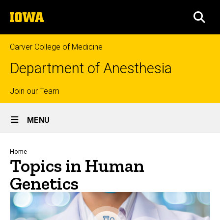
Skip
The
to
SEA
University
main
of
content
Iowa
Carver College of Medicine
Department of Anesthesia
Top
Join our Team
Site
links
MENU
Main
Navigation
Breadcrumb
Home
Topics in Human
Genetics