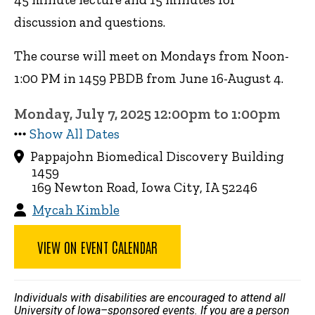
discussion and questions.
The course will meet on Mondays from Noon-
1:00 PM in 1459 PBDB from June 16-August 4.
Monday, July 7, 2025 12:00pm to 1:00pm
Show All Dates
Pappajohn Biomedical Discovery Building
1459
169 Newton Road, Iowa City, IA 52246
Mycah Kimble
VIEW ON EVENT CALENDAR
Individuals with disabilities are encouraged to attend all
University of Iowa–sponsored events. If you are a person