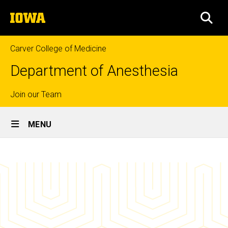
Skip
The
to
SEA
University
main
of
content
Iowa
Carver College of Medicine
Department of Anesthesia
Top
Join our Team
Site
links
MENU
Main
Fellow
Navigation
Breadcrumb
Home
Graduates
Education
Fellowship
Programs