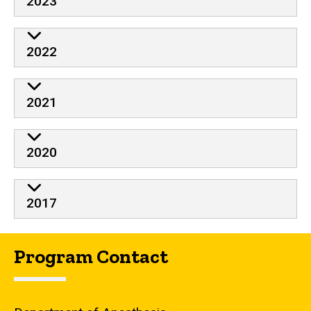
2023
2022
2021
2020
2017
Program Contact