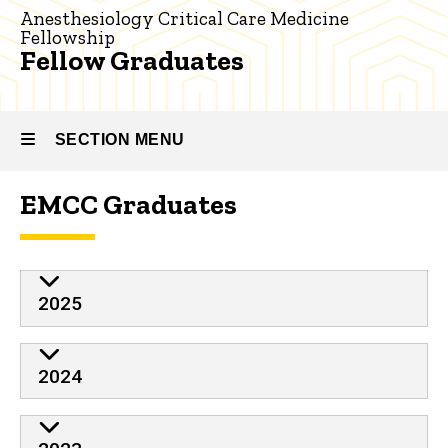
Critical
Anesthesiology Critical Care Medicine
Care
Fellowship
Medicine
Fellow Graduates
Our
People
SECTION MENU
Fellow
Graduates
EMCC Graduates
Main
navigation
2025
2024