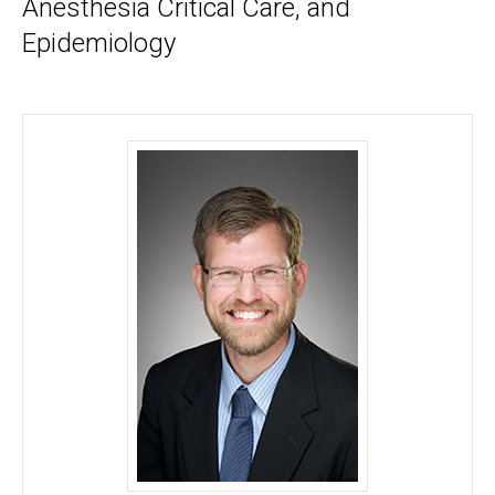
Anesthesia Critical Care, and
Epidemiology
Nicholas M. Mohr, MD, MS - University of Iowa