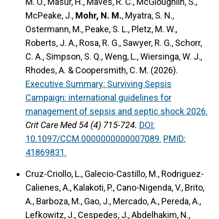
M. O., Masur, H., Maves, R. C., McGloughlin, S.,
McPeake, J.,
Mohr, N. M.
, Myatra, S. N.,
Ostermann, M., Peake, S. L., Pletz, M. W.,
Roberts, J. A., Rosa, R. G., Sawyer, R. G., Schorr,
C. A., Simpson, S. Q., Weng, L., Wiersinga, W. J.,
Rhodes, A. & Coopersmith, C. M. (2026).
Executive Summary: Surviving Sepsis
Campaign: international guidelines for
management of sepsis and septic shock 2026.
Crit Care Med 54 (4) 715-724.
DOI:
10.1097/CCM.0000000000007089.
PMID:
41869831.
Cruz-Criollo, L., Galecio-Castillo, M., Rodriguez-
Calienes, A., Kalakoti, P., Cano-Nigenda, V., Brito,
A., Barboza, M., Gao, J., Mercado, A., Pereda, A.,
Lefkowitz, J., Cespedes, J., Abdelhakim, N.,