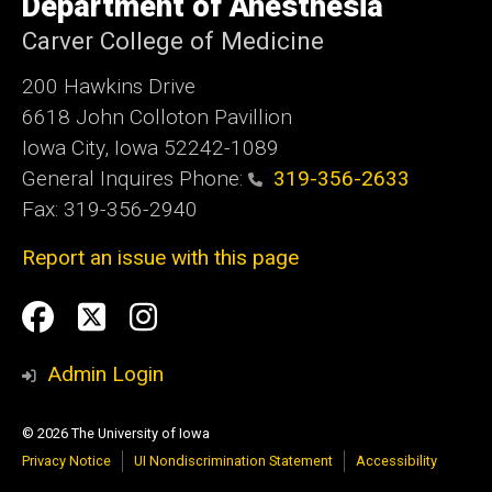
Department of Anesthesia
of
Iowa
Carver College of Medicine
200 Hawkins Drive
6618 John Colloton Pavillion
Iowa City, Iowa 52242-1089
General Inquires Phone:
319-356-2633
Fax: 319-356-2940
Report an issue with this page
Social
Facebook
Twittler
Instagram
Media
Admin Login
© 2026 The University of Iowa
Privacy Notice
UI Nondiscrimination Statement
Accessibility