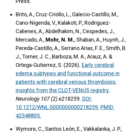
Press.
Brito, A., Cruz-Criollo, L., Galecio-Castillo, M.,
Cano-Nigenda, V., Kalakoti, P., Rodriguez-
Calienes, A., Abdelhakim, N., Cespedes, J.,
Mercado, A.,
Mohr, N. M.
, Shaban, A., Huynh, J.,
Pereda-Castillo, A., Serrano Arias, F. E., Smith, B.
J., Torner, J. C., Barboza, M. A., Arauz, A. &
Ortega-Gutierrez, S. (2026).
Early cerebral
edema subtypes and functional outcome in
patients with cerebral venous thrombosis:
insights from the CLOT-VENUS registry.
Neurology 107 (2) e218259.
DOI:
10.1212/WNL.0000000000218259.
PMID:
42348805.
Wymore, C., Santos León, E., Vakkalanka, J. P.,