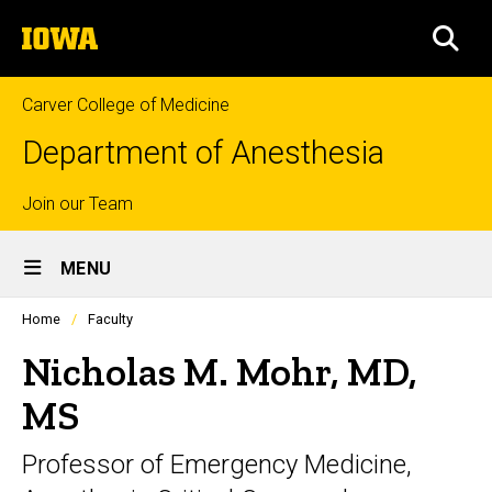
Skip
The
to
SEA
University
main
of
content
Iowa
Carver College of Medicine
Department of Anesthesia
Top
Join our Team
Site
links
MENU
Main
Profiles
Home
Faculty
Navigation
people
listing
Nicholas M. Mohr, MD,
in
a
MS
scrolling
container.
Professor of Emergency Medicine,