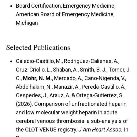
Board Certification, Emergency Medicine,
American Board of Emergency Medicine,
Michigan
Selected Publications
Galecio-Castillo, M., Rodriguez-Calienes, A.,
Cruz-Criollo, L., Shaban, A., Smith, B. J., Torner, J.
C.,
Mohr, N. M.
, Mercado, A., Cano-Nigenda, V.,
Abdelhakim, N., Manazir, A., Pereda-Castillo, A.,
Cespedes, J., Arauz, A. & Ortega-Gutierrez, S.
(2026). Comparison of unfractionated heparin
and low molecular weight heparin in acute
cerebral venous thrombosis: a sub-analysis of
the CLOT-VENUS registry.
J Am Heart Assoc.
In