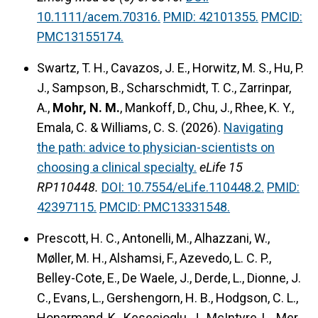
10.1111/acem.70316.
PMID: 42101355.
PMCID:
PMC13155174.
Swartz, T. H., Cavazos, J. E., Horwitz, M. S., Hu, P.
J., Sampson, B., Scharschmidt, T. C., Zarrinpar,
A.,
Mohr, N. M.
, Mankoff, D., Chu, J., Rhee, K. Y.,
Emala, C. & Williams, C. S. (2026).
Navigating
the path: advice to physician-scientists on
choosing a clinical specialty.
eLife 15
RP110448.
DOI: 10.7554/eLife.110448.2.
PMID:
42397115.
PMCID: PMC13331548.
Prescott, H. C., Antonelli, M., Alhazzani, W.,
Møller, M. H., Alshamsi, F., Azevedo, L. C. P.,
Belley-Cote, E., De Waele, J., Derde, L., Dionne, J.
C., Evans, L., Gershengorn, H. B., Hodgson, C. L.,
Honarmand, K., Kesecioglu, J., McIntyre, L., Mer,