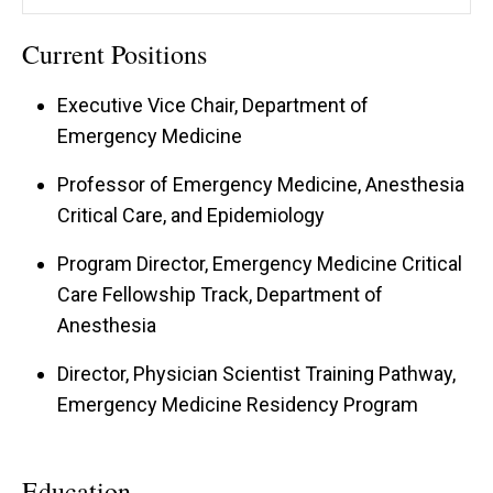
Current Positions
Executive Vice Chair, Department of
Emergency Medicine
Professor of Emergency Medicine, Anesthesia
Critical Care, and Epidemiology
Program Director, Emergency Medicine Critical
Care Fellowship Track, Department of
Anesthesia
Director, Physician Scientist Training Pathway,
Emergency Medicine Residency Program
Education