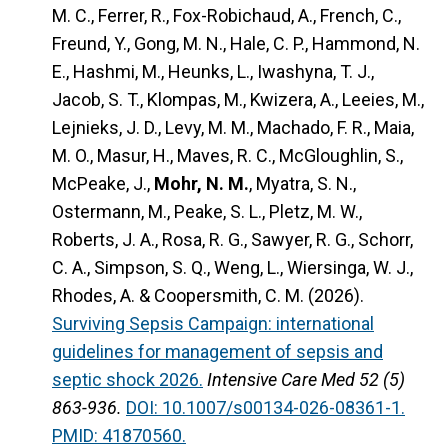
M. C., Ferrer, R., Fox-Robichaud, A., French, C.,
Freund, Y., Gong, M. N., Hale, C. P., Hammond, N.
E., Hashmi, M., Heunks, L., Iwashyna, T. J.,
Jacob, S. T., Klompas, M., Kwizera, A., Leeies, M.,
Lejnieks, J. D., Levy, M. M., Machado, F. R., Maia,
M. O., Masur, H., Maves, R. C., McGloughlin, S.,
McPeake, J.,
Mohr, N. M.
, Myatra, S. N.,
Ostermann, M., Peake, S. L., Pletz, M. W.,
Roberts, J. A., Rosa, R. G., Sawyer, R. G., Schorr,
C. A., Simpson, S. Q., Weng, L., Wiersinga, W. J.,
Rhodes, A. & Coopersmith, C. M. (2026).
Surviving Sepsis Campaign: international
guidelines for management of sepsis and
septic shock 2026.
Intensive Care Med 52 (5)
863-936.
DOI: 10.1007/s00134-026-08361-1.
PMID: 41870560.