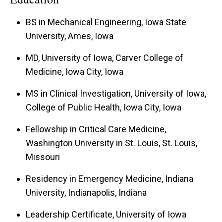
BS in Mechanical Engineering, Iowa State
University, Ames, Iowa
MD, University of Iowa, Carver College of
Medicine, Iowa City, Iowa
MS in Clinical Investigation, University of Iowa,
College of Public Health, Iowa City, Iowa
Fellowship in Critical Care Medicine,
Washington University in St. Louis, St. Louis,
Missouri
Residency in Emergency Medicine, Indiana
University, Indianapolis, Indiana
Leadership Certificate, University of Iowa