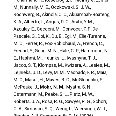
M., Nunnally, M. E., Oczkowski, S. J. W.,
Rochwerg, B., Akinola, O. O., Akuamoah-Boateng,
K. A., Alberto, L., Angus, D. C., Arabi, Y. M.,
Azoulay, E., Cecconi, M., Convocar, P. F., De
Pascale, G., Doi, K., Du, B., Egi, M., Elie-Turenne,
M. C., Ferrer, R., Fox-Robichaud, A., French, C.,
Freund, Y., Gong, M. N., Hale, C. P., Hammond, N.
E., Hashmi, M., Heunks, L., Iwashyna, T. J.,
Jacob, S. T., Klompas, M., Kwizera, A., Leeies, M.,
Lejnieks, J. D., Levy, M. M., Machado, F. R., Maia,
M. O., Masur, H., Maves, R. C., McGloughlin, S.,
McPeake, J.,
Mohr, N. M.
, Myatra, S. N.,
Ostermann, M., Peake, S. L., Pletz, M. W.,
Roberts, J. A., Rosa, R. G., Sawyer, R. G., Schorr,
C. A., Simpson, S. Q., Weng, L., Wiersinga, W. J.,
Rhodes, A. & Coopersmith, C. M. (2026).