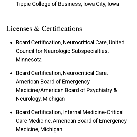
Tippie College of Business, Iowa City, Iowa
Licenses & Certifications
Board Certification, Neurocritical Care, United
Council for Neurologic Subspecialties,
Minnesota
Board Certification, Neurocritical Care,
American Board of Emergency
Medicine/American Board of Psychiatry &
Neurology, Michigan
Board Certification, Internal Medicine-Critical
Care Medicine, American Board of Emergency
Medicine, Michigan