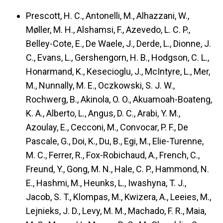
Prescott, H. C., Antonelli, M., Alhazzani, W.,
Møller, M. H., Alshamsi, F., Azevedo, L. C. P.,
Belley-Cote, E., De Waele, J., Derde, L., Dionne, J.
C., Evans, L., Gershengorn, H. B., Hodgson, C. L.,
Honarmand, K., Kesecioglu, J., McIntyre, L., Mer,
M., Nunnally, M. E., Oczkowski, S. J. W.,
Rochwerg, B., Akinola, O. O., Akuamoah-Boateng,
K. A., Alberto, L., Angus, D. C., Arabi, Y. M.,
Azoulay, E., Cecconi, M., Convocar, P. F., De
Pascale, G., Doi, K., Du, B., Egi, M., Elie-Turenne,
M. C., Ferrer, R., Fox-Robichaud, A., French, C.,
Freund, Y., Gong, M. N., Hale, C. P., Hammond, N.
E., Hashmi, M., Heunks, L., Iwashyna, T. J.,
Jacob, S. T., Klompas, M., Kwizera, A., Leeies, M.,
Lejnieks, J. D., Levy, M. M., Machado, F. R., Maia,