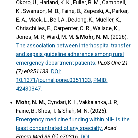
Okoro, U., Harland, K. K., Fuller, B. M., Campbell,
K., Swanson, M. B., Faine, B., Zepeski, A., Parker,
E. A., Mack, L., Bell, A., DeJong, K., Mueller, K.,
Chrischilles, E., Carpenter, C. R., Wallace, K.,
Jones, M. P., Ward, M. M. &
Mohr, N. M.
(2026).
The association between interhospital transfer
and sepsis guideline adherence among rural
emergency department patients.
PLoS One 21
(7) e0351133.
DOI:
10.1371/journal.pone.0351133.
PMID:
42430347.
Mohr, N. M.
, Cyndari, K. I., Vakkalanka, J. P.,
Faine, B., Shea, T. & Shah, M. N. (2026).
Emergency medicine funding within NIH is the
least concentrated of any specialty.
Acad
Emerg Med 33 (5) e70316.
DOI: