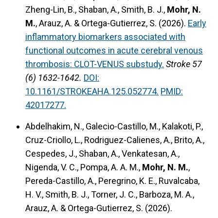
Zheng-Lin, B., Shaban, A., Smith, B. J.,
Mohr, N.
M.
, Arauz, A. & Ortega-Gutierrez, S. (2026).
Early
inflammatory biomarkers associated with
functional outcomes in acute cerebral venous
thrombosis: CLOT-VENUS substudy.
Stroke 57
(6) 1632-1642.
DOI:
10.1161/STROKEAHA.125.052774.
PMID:
42017277.
Abdelhakim, N., Galecio-Castillo, M., Kalakoti, P.,
Cruz-Criollo, L., Rodriguez-Calienes, A., Brito, A.,
Cespedes, J., Shaban, A., Venkatesan, A.,
Nigenda, V. C., Pompa, A. A. M.,
Mohr, N. M.
,
Pereda-Castillo, A., Peregrino, K. E., Ruvalcaba,
H. V., Smith, B. J., Torner, J. C., Barboza, M. A.,
Arauz, A. & Ortega-Gutierrez, S. (2026).