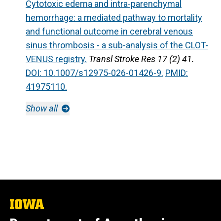
Cytotoxic edema and intra-parenchymal
hemorrhage: a mediated pathway to mortality
and functional outcome in cerebral venous
sinus thrombosis - a sub-analysis of the CLOT-
VENUS registry.
Transl Stroke Res 17 (2) 41.
DOI: 10.1007/s12975-026-01426-9.
PMID:
41975110.
Show all
The
University