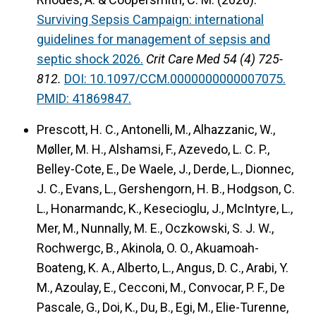
Surviving Sepsis Campaign: international
guidelines for management of sepsis and
septic shock 2026.
Crit Care Med 54 (4) 725-
812.
DOI: 10.1097/CCM.0000000000007075.
PMID: 41869847.
Prescott, H. C., Antonelli, M., Alhazzanic, W.,
Møller, M. H., Alshamsi, F., Azevedo, L. C. P.,
Belley-Cote, E., De Waele, J., Derde, L., Dionnec,
J. C., Evans, L., Gershengorn, H. B., Hodgson, C.
L., Honarmandc, K., Kesecioglu, J., McIntyre, L.,
Mer, M., Nunnally, M. E., Oczkowski, S. J. W.,
Rochwergc, B., Akinola, O. O., Akuamoah-
Boateng, K. A., Alberto, L., Angus, D. C., Arabi, Y.
M., Azoulay, E., Cecconi, M., Convocar, P. F., De
Pascale, G., Doi, K., Du, B., Egi, M., Elie-Turenne,