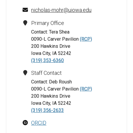
nicholas-mohr@uiowa.edu
Primary Office
Contact: Tera Shea
0090-L Carver Pavilion
(RCP)
200 Hawkins Drive
Iowa City, IA 52242
(319) 353-6360
Staff Contact
Contact: Deb Roush
0090-L Carver Pavilion
(RCP)
200 Hawkins Drive
Iowa City, IA 52242
(319) 356-2633
ORCID