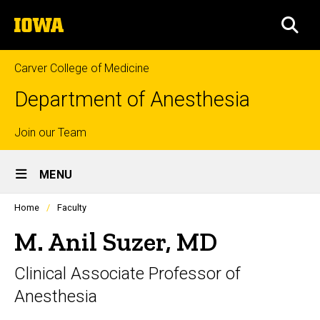
Skip
The
to
SEA
University
main
of
content
Iowa
Carver College of Medicine
Department of Anesthesia
Top
Join our Team
Site
links
MENU
Main
Profiles
Home
Faculty
Navigation
people
listing
M. Anil Suzer, MD
in
a
Clinical Associate Professor of
scrolling
container.
Anesthesia