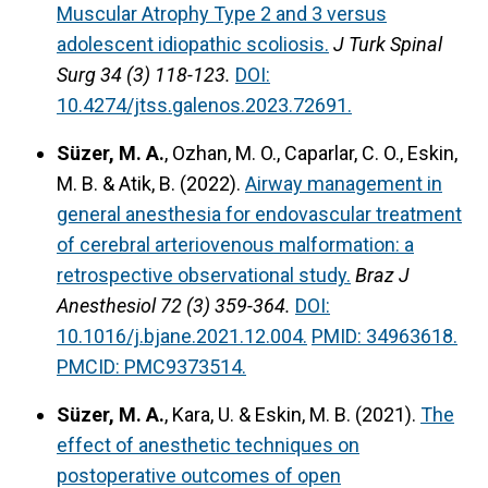
Muscular Atrophy Type 2 and 3 versus
adolescent idiopathic scoliosis.
J Turk Spinal
Surg 34 (3) 118-123.
DOI:
10.4274/jtss.galenos.2023.72691.
Süzer, M. A.
, Ozhan, M. O., Caparlar, C. O., Eskin,
M. B. & Atik, B. (2022).
Airway management in
general anesthesia for endovascular treatment
of cerebral arteriovenous malformation: a
retrospective observational study.
Braz J
Anesthesiol 72 (3) 359-364.
DOI:
10.1016/j.bjane.2021.12.004.
PMID: 34963618.
PMCID: PMC9373514.
Süzer, M. A.
, Kara, U. & Eskin, M. B. (2021).
The
effect of anesthetic techniques on
postoperative outcomes of open