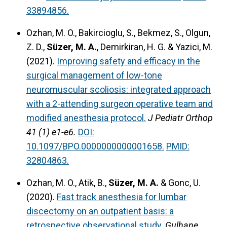
33894856.
Ozhan, M. O., Bakircioglu, S., Bekmez, S., Olgun,
Z. D.,
Süzer, M. A.
, Demirkiran, H. G. & Yazici, M.
(2021).
Improving safety and efficacy in the
surgical management of low-tone
neuromuscular scoliosis: integrated approach
with a 2-attending surgeon operative team and
modified anesthesia protocol.
J Pediatr Orthop
41 (1) e1-e6.
DOI:
10.1097/BPO.0000000000001658.
PMID:
32804863.
Ozhan, M. O., Atik, B.,
Süzer, M. A.
& Gonc, U.
(2020).
Fast track anesthesia for lumbar
discectomy on an outpatient basis: a
retrospective observational study.
Gulhane