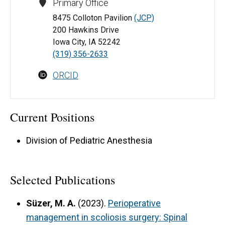
Primary Office
8475 Colloton Pavilion
(JCP)
200 Hawkins Drive
Iowa City, IA 52242
(319) 356-2633
ORCID
Current Positions
Division of Pediatric Anesthesia
Selected Publications
Süzer, M. A.
(2023).
Perioperative
management in scoliosis surgery: Spinal