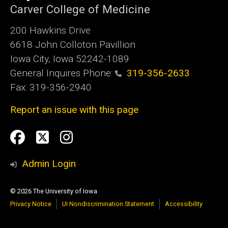
Carver College of Medicine
200 Hawkins Drive
6618 John Colloton Pavillion
Iowa City, Iowa 52242-1089
General Inquires Phone:
319-356-2633
Fax: 319-356-2940
Report an issue with this page
Social
Facebook
Twittler
Instagram
Media
Admin Login
© 2026 The University of Iowa
Privacy Notice
UI Nondiscrimination Statement
Accessibility