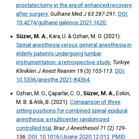
prostatectomy in the era of enhanced recovery
after surgery.
Gulhane Med J 63 287-291.
DOI:
10.4274/gulhane.galenos.2021.1620.
Süzer, M. A.
, Kara, U. & Ozhan, M. O. (2021).
Spinal anesthesia versus general anesthesia in
elderly patients undergoing lumbar
instrumentation: a retrospective study.
Turkiye
Klinikleri J Anest Reanim 19 (3) 105-113.
DOI:
10.5336/anesthe.2021-84364.
Ozhan, M. O., Çaparlar, C. O.,
Süzer, M. A.
, Eskin,
M. B. & Atik, B. (2021).
Comparison of three
sitting positions for combined spinal-epidural
anesthesia: a multicenter randomized
controlled trial.
Braz J Anesthesiol 71 (2) 129-
136.
DOI: 10.1016/j.bjane.2020.12.012.
PMID: