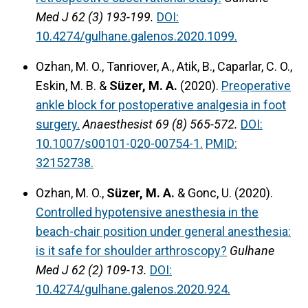
Med J 62 (3) 193-199.
DOI:
10.4274/gulhane.galenos.2020.1099.
Ozhan, M. O., Tanriover, A., Atik, B., Caparlar, C. O.,
Eskin, M. B. &
Süzer, M. A.
(2020).
Preoperative
ankle block for postoperative analgesia in foot
surgery.
Anaesthesist 69 (8) 565-572.
DOI:
10.1007/s00101-020-00754-1.
PMID:
32152738.
Ozhan, M. O.,
Süzer, M. A.
& Gonc, U. (2020).
Controlled hypotensive anesthesia in the
beach-chair position under general anesthesia:
is it safe for shoulder arthroscopy?
Gulhane
Med J 62 (2) 109-13.
DOI:
10.4274/gulhane.galenos.2020.924.