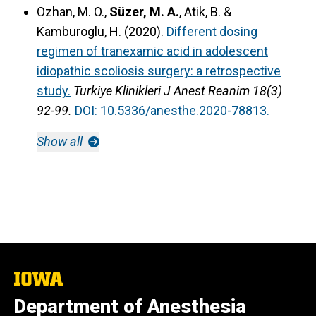
Ozhan, M. O.,
Süzer, M. A.
, Atik, B. &
Kamburoglu, H. (2020).
Different dosing
regimen of tranexamic acid in adolescent
idiopathic scoliosis surgery: a retrospective
study.
Turkiye Klinikleri J Anest Reanim 18(3)
92-99.
DOI: 10.5336/anesthe.2020-78813.
Show all
The
University
Department of Anesthesia
of
Iowa