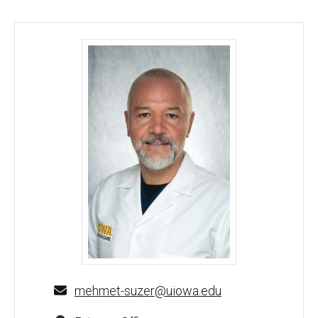
M. Anil Suzer, MD - University of Iowa
mehmet-suzer@uiowa.edu