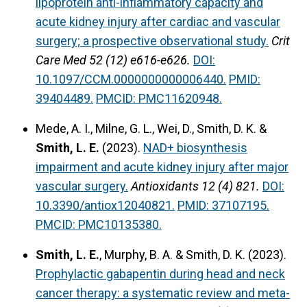
lipoprotein anti-inflammatory capacity and
acute kidney injury after cardiac and vascular
surgery; a prospective observational study.
Crit
Care Med 52 (12) e616-e626.
DOI:
10.1097/CCM.0000000000006440.
PMID:
39404489.
PMCID: PMC11620948.
Mede, A. I., Milne, G. L., Wei, D., Smith, D. K. &
Smith, L. E.
(2023).
NAD+ biosynthesis
impairment and acute kidney injury after major
vascular surgery.
Antioxidants 12 (4) 821.
DOI:
10.3390/antiox12040821.
PMID: 37107195.
PMCID: PMC10135380.
Smith, L. E.
, Murphy, B. A. & Smith, D. K. (2023).
Prophylactic gabapentin during head and neck
cancer therapy: a systematic review and meta-