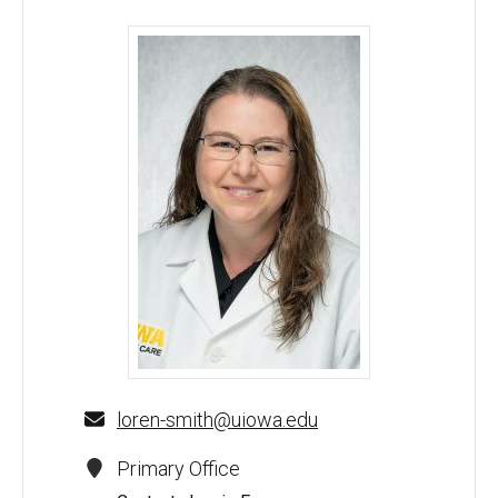
Loren E. Smith, MD, PhD - University of Iowa
loren-smith@uiowa.edu
Primary Office