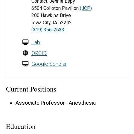
Contact: Jennie Espy
6504 Colloton Pavilion
(JCP)
200 Hawkins Drive
Iowa City, IA 52242
(319) 356-2633
Lab
ORCID
Google Scholar
Current Positions
Associate Professor - Anesthesia
Education