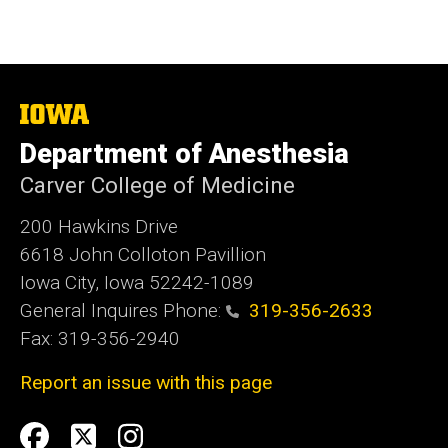
The
University
Department of Anesthesia
of
Iowa
Carver College of Medicine
200 Hawkins Drive
6618 John Colloton Pavillion
Iowa City, Iowa 52242-1089
General Inquires Phone:
319-356-2633
Fax: 319-356-2940
Report an issue with this page
Social
Facebook
Twittler
Instagram