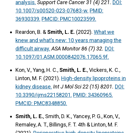
analysis.
Support Care Cancer 31 (4) 221.
DOI:
10.1007/s00520-023-07683-w.
PMID:
36930339.
PMCID: PMC10023599.
Reardon, B. &
Smith, L. E.
(2022).
What we
knew and what’s new: 10 years managing the
difficult airway.
ASA Monitor 86 (7) 32.
DOI:
10.1097/01.ASM.0000842076.17065.9f.
Kon, V., Yang, H. C.,
Smith, L. E.
, Vickers, K. C.,
Linton, M. F. (2021).
High-density lipoproteins in
kidney disease.
Int J Mol Sci 22 (15) 8201.
DOI:
10.3390/ijms22158201.
PMID: 34360965.
PMCID: PMC8348850.
Smith, L. E.
, Smith, D. K., Yancey, P. G., Kon, V.,
Remaley, A. T., Billings, F. T. 4th & Linton, M. F.
(2021).
Perioperative high-density lipoproteins,