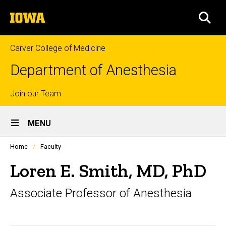
Skip
The
to
SEA
University
main
of
content
Iowa
Carver College of Medicine
Department of Anesthesia
Top
Join our Team
Site
links
MENU
Main
Profiles
Home
Faculty
Navigation
people
listing
Loren E. Smith, MD, PhD
in
a
Associate Professor of Anesthesia
scrolling
container.