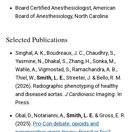
Board Certified Anesthesiologist, American
Board of Anesthesiology, North Carolina
Selected Publications
Singhal, A. K., Boudreaux, J. C., Chaudhry, S.,
Yasmine, N., Dhakal, S., Zhang, H., Sonka, M.,
Wahle, A., Vigmostad, S., Ramachandra, A. B.,
Thiel, W.,
Smith, L. E.
, Streeter, J. & Bello, R. M.
(2026). Radiographic phenotyping of healthy
and diseased aortas.
J Cardiovasc Imaging.
In
Press.
Obal, D., Notarianni, A.,
Smith, L. E.
& Gross, E. R.
(2025).
Pro-Con debate: opioids and
perioperative organ Injury—friend or foe?