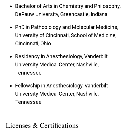
Bachelor of Arts in Chemistry and Philosophy,
DePauw University, Greencastle, Indiana
PhD in Pathobiology and Molecular Medicine,
University of Cincinnati, School of Medicine,
Cincinnati, Ohio
Residency in Anesthesiology, Vanderbilt
University Medical Center, Nashville,
Tennessee
Fellowship in Anesthesiology, Vanderbilt
University Medical Center, Nashville,
Tennessee
Licenses & Certifications