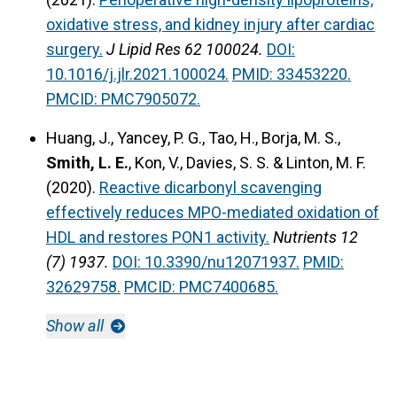
oxidative stress, and kidney injury after cardiac
surgery.
J Lipid Res 62 100024.
DOI:
10.1016/j.jlr.2021.100024.
PMID: 33453220.
PMCID: PMC7905072.
Huang, J., Yancey, P. G., Tao, H., Borja, M. S.,
Smith, L. E.
, Kon, V., Davies, S. S. & Linton, M. F.
(2020).
Reactive dicarbonyl scavenging
effectively reduces MPO-mediated oxidation of
HDL and restores PON1 activity.
Nutrients 12
(7) 1937.
DOI: 10.3390/nu12071937.
PMID:
32629758.
PMCID: PMC7400685.
Show all