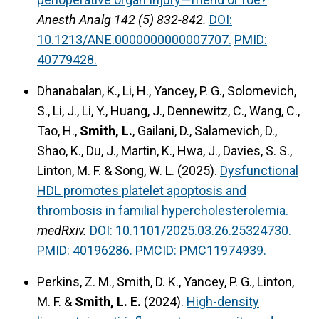
Anesth Analg 142 (5) 832-842.
DOI:
10.1213/ANE.0000000000007707.
PMID:
40779428.
Dhanabalan, K., Li, H., Yancey, P. G., Solomevich,
S., Li, J., Li, Y., Huang, J., Dennewitz, C., Wang, C.,
Tao, H.,
Smith, L.
, Gailani, D., Salamevich, D.,
Shao, K., Du, J., Martin, K., Hwa, J., Davies, S. S.,
Linton, M. F. & Song, W. L. (2025).
Dysfunctional
HDL promotes platelet apoptosis and
thrombosis in familial hypercholesterolemia.
medRxiv.
DOI: 10.1101/2025.03.26.25324730.
PMID: 40196286.
PMCID: PMC11974939.
Perkins, Z. M., Smith, D. K., Yancey, P. G., Linton,
M. F. &
Smith, L. E.
(2024).
High-density