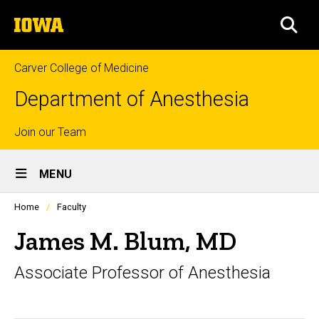
Skip
The
to
SEA
University
main
of
content
Iowa
Carver College of Medicine
Department of Anesthesia
Top
Join our Team
Site
links
MENU
Main
Profiles
Home
Faculty
Navigation
people
listing
James M. Blum, MD
in
a
Associate Professor of Anesthesia
scrolling
container.