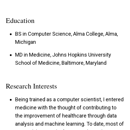
Education
BS in Computer Science, Alma College, Alma,
Michigan
MD in Medicine, Johns Hopkins University
School of Medicine, Baltimore, Maryland
Research Interests
Being trained as a computer scientist, I entered
medicine with the thought of contributing to
the improvement of healthcare through data
analysis and machine learning. To date, most of