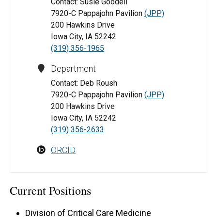
Contact: Susie Goodell
7920-C Pappajohn Pavilion
(JPP)
200 Hawkins Drive
Iowa City, IA 52242
(319) 356-1965
Department
Contact: Deb Roush
7920-C Pappajohn Pavilion
(JPP)
200 Hawkins Drive
Iowa City, IA 52242
(319) 356-2633
ORCID
Current Positions
Division of Critical Care Medicine