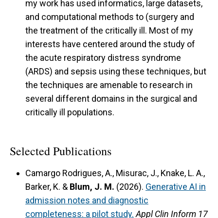
my work has used informatics, large datasets,
and computational methods to (surgery and
the treatment of the critically ill. Most of my
interests have centered around the study of
the acute respiratory distress syndrome
(ARDS) and sepsis using these techniques, but
the techniques are amenable to research in
several different domains in the surgical and
critically ill populations.
Selected Publications
Camargo Rodrigues, A., Misurac, J., Knake, L. A.,
Barker, K. &
Blum, J. M.
(2026).
Generative AI in
admission notes and diagnostic
completeness: a pilot study.
Appl Clin Inform 17