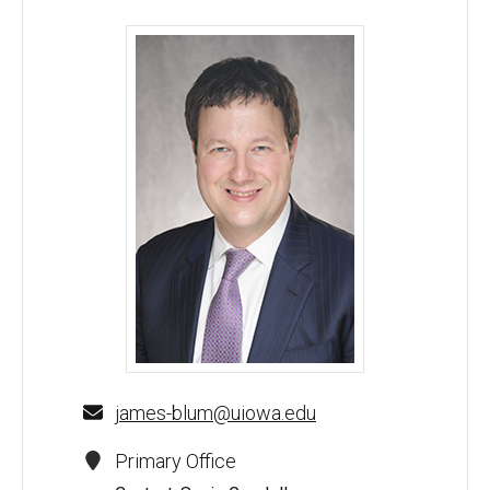
James M. Blum, MD - University of Iowa
james-blum@uiowa.edu
Primary Office