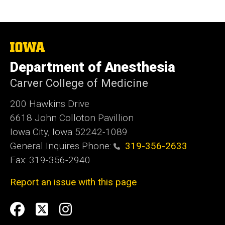
The
University
Department of Anesthesia
of
Iowa
Carver College of Medicine
200 Hawkins Drive
6618 John Colloton Pavillion
Iowa City, Iowa 52242-1089
General Inquires Phone:
319-356-2633
Fax: 319-356-2940
Report an issue with this page
Social
Facebook
Twittler
Instagram