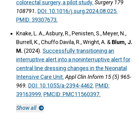
colorectal surgery, a pilot study.
Surgery 179
108791.
DOI: 10.1016/j.surg.2024.08.025.
PMID: 39307673.
Knake, L. A., Asbury, R., Penisten, S., Meyer, N.,
Burrell, K., Chuffo Davila, R., Wright, A. &
Blum, J.
M.
(2024).
Successfully transitioning an
interruptive alert into a noninterruptive alert for
central line dressing changes in the Neonatal
Intensive Care Unit.
Appl Clin Inform 15 (5) 965-
969.
DOI: 10.1055/a-2394-4462.
PMID:
39163999.
PMCID: PMC11560397.
Show all