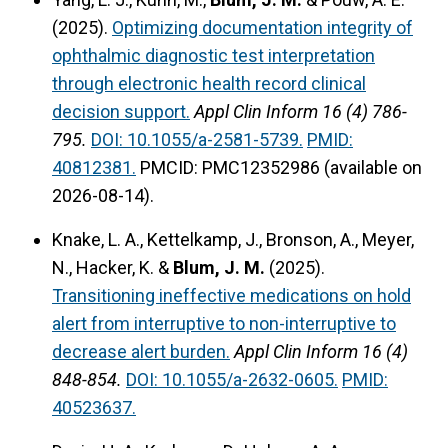
(2025).
Optimizing documentation integrity of
ophthalmic diagnostic test interpretation
through electronic health record clinical
decision support.
Appl Clin Inform 16 (4) 786-
795.
DOI: 10.1055/a-2581-5739.
PMID:
40812381.
PMCID: PMC12352986 (available on
2026-08-14).
Knake, L. A., Kettelkamp, J., Bronson, A., Meyer,
N., Hacker, K. &
Blum, J. M.
(2025).
Transitioning ineffective medications on hold
alert from interruptive to non-interruptive to
decrease alert burden.
Appl Clin Inform 16 (4)
848-854.
DOI: 10.1055/a-2632-0605.
PMID:
40523637.