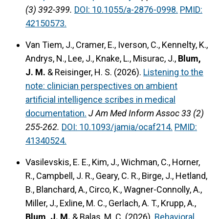
(3) 392-399.
DOI: 10.1055/a-2876-0998.
PMID:
42150573.
Van Tiem, J., Cramer, E., Iverson, C., Kennelty, K.,
Andrys, N., Lee, J., Knake, L., Misurac, J.,
Blum,
J. M.
& Reisinger, H. S. (2026).
Listening to the
note: clinician perspectives on ambient
artificial intelligence scribes in medical
documentation.
J Am Med Inform Assoc 33 (2)
255-262.
DOI: 10.1093/jamia/ocaf214.
PMID:
41340524.
Vasilevskis, E. E., Kim, J., Wichman, C., Horner,
R., Campbell, J. R., Geary, C. R., Birge, J., Hetland,
B., Blanchard, A., Circo, K., Wagner-Connolly, A.,
Miller, J., Exline, M. C., Gerlach, A. T., Krupp, A.,
Blum, J. M.
& Balas, M. C. (2026).
Behavioral