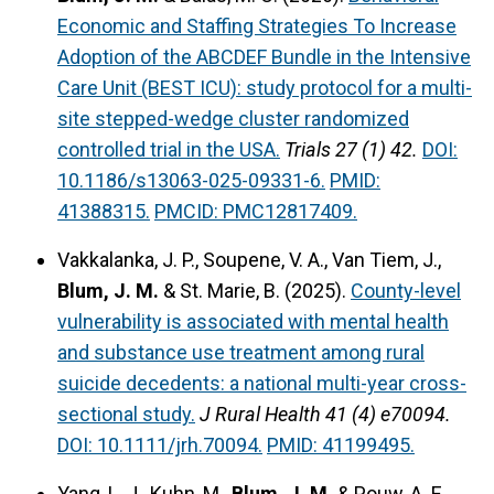
Economic and Staffing Strategies To Increase
Adoption of the ABCDEF Bundle in the Intensive
Care Unit (BEST ICU): study protocol for a multi-
site stepped-wedge cluster randomized
controlled trial in the USA.
Trials 27 (1) 42.
DOI:
10.1186/s13063-025-09331-6.
PMID:
41388315.
PMCID: PMC12817409.
Vakkalanka, J. P., Soupene, V. A., Van Tiem, J.,
Blum, J. M.
& St. Marie, B. (2025).
County-level
vulnerability is associated with mental health
and substance use treatment among rural
suicide decedents: a national multi-year cross-
sectional study.
J Rural Health 41 (4) e70094.
DOI: 10.1111/jrh.70094.
PMID: 41199495.
Yang, L. J., Kuhn, M.,
Blum, J. M.
& Pouw, A. E.