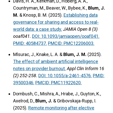
Davis, H. A., Kerkman, D., Hoberg, A. A.,
Countryman, M., Beaver, W., Bybee, K.,
Blum, J.
M.
& Knosp, B. M. (2025).
Establishing data
governance for sharing and access to real-
world data: a case study.
JAMIA Open 8 (3)
ooaf041.
DOI: 10.1093/jamiaopen/ooaf041.
PMID: 40584737.
PMCID: PMC12206003.
Mlsurac, J., Knake, L. A. &
Blum, J. M.
(2025).
The effect of ambient artificial intelligence
notes on provider burnout.
Appl Clin Inform 16
(2) 252-258.
DOI: 10.1055/a-2461-4576.
PMID:
39500346.
PMCID: PMC11922620.
Dornbush, C., Mishra, A., Hrabe, J., Guyton, K.,
Axelrod, D.,
Blum, J.
& Gribovskaja-Rupp, I.
(2025).
Remote monitoring after elective