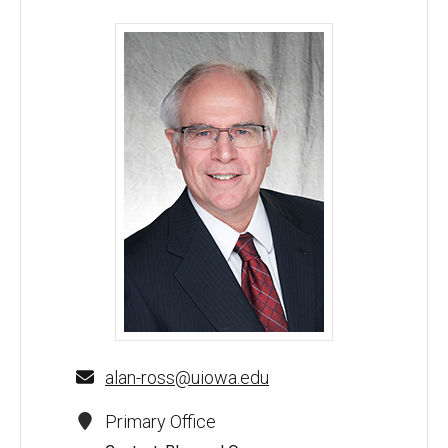
Alan F. Ross, MD - University of Iowa
alan-ross@uiowa.edu
Primary Office