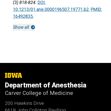
(3) 818-824.
DOI:
10.1213/01.ane.0000196507.19771.b2.
PMID:
16492835.
Show all
The
University
Department of Anesthesia
of
Iowa
Carver College of Medicine
200 Hawkins Drive
6618 John Colloton Pavillion