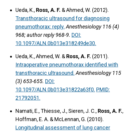
Ueda, K.,
Ross, A. F.
& Ahmed, W. (2012).
Transthoracic ultrasound for diagnosing
pneumothorax: reply.
Anesthesiology 116 (4)
968; author reply 968-9.
DOI:
10.1097/ALN.0b013e318249de30.
Ueda, K., Ahmed, W. &
Ross, A. F.
(2011).
Intraoperative pneumothorax identified with
transthoracic ultrasound.
Anesthesiology 115
(3) 653-655.
DOI:
10.1097/ALN.0b013e31822a63f0.
PMID:
21792051.
Namati, E., Thiesse, J., Sieren, J. C.,
Ross, A. F.
,
Hoffman, E. A. & McLennan, G. (2010).
Longitudinal assessment of lung cancer