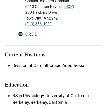
Contact: Blessed Ossman
6410 Colloton Pavilion
(JCP)
200 Hawkins Drive
Iowa City, IA 52242
(319) 356-1933
ORCID
Current Positions
Division of Cardiothoracic Anesthesia
Education
BS in Physiology, University of California -
Berkeley, Berkeley, California