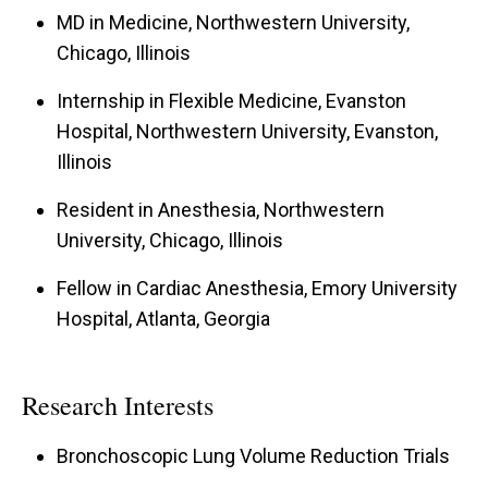
MD in Medicine, Northwestern University,
Chicago, Illinois
Internship in Flexible Medicine, Evanston
Hospital, Northwestern University, Evanston,
Illinois
Resident in Anesthesia, Northwestern
University, Chicago, Illinois
Fellow in Cardiac Anesthesia, Emory University
Hospital, Atlanta, Georgia
Research Interests
Bronchoscopic Lung Volume Reduction Trials