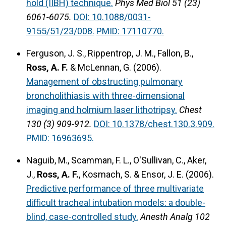
hold (IIBH) technique.
Phys Med Biol 51 (23)
6061-6075.
DOI: 10.1088/0031-
9155/51/23/008.
PMID: 17110770.
Ferguson, J. S., Rippentrop, J. M., Fallon, B.,
Ross, A. F.
& McLennan, G. (2006).
Management of obstructing pulmonary
broncholithiasis with three-dimensional
imaging and holmium laser lithotripsy.
Chest
130 (3) 909-912.
DOI: 10.1378/chest.130.3.909.
PMID: 16963695.
Naguib, M., Scamman, F. L., O'Sullivan, C., Aker,
J.,
Ross, A. F.
, Kosmach, S. & Ensor, J. E. (2006).
Predictive performance of three multivariate
difficult tracheal intubation models: a double-
blind, case-controlled study.
Anesth Analg 102