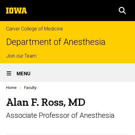
Skip
The
to
SEA
University
main
of
content
Iowa
Carver College of Medicine
Department of Anesthesia
Top
Join our Team
Site
links
MENU
Main
Profiles
Home
Faculty
Navigation
people
listing
Alan F. Ross, MD
in
a
Associate Professor of Anesthesia
scrolling
container.