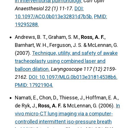
in interventional pulmonology.
Curr Opin
Anaesthesiol 22 (1) 11-17.
DOI:
10.1097/ACO.0b013e32831d7b5b.
PMID:
19295288.
Andrews, B. T., Graham, S. M.,
Ross, A. F.
,
Barnhart, W. H., Ferguson, J. S. & McLennan, G.
(2007).
Technique, utility, and safety of awake
tracheoplasty using combined laser and
balloon dilation.
Laryngoscope 117 (12) 2159-
2162.
DOI: 10.1097/MLG.0b013e31814538b6.
PMID: 17921904.
Namati, E., Chon, D., Thiesse, J., Hoffman, E. A.,
de Ryk, J.,
Ross, A. F.
& McLennan, G. (2006).
In
vivo micro-CT lung imaging via a computer-
controlled intermittent iso-pressure breath