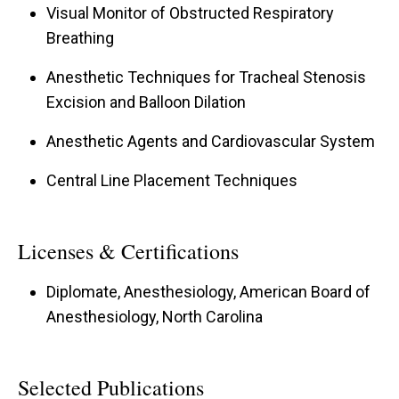
Visual Monitor of Obstructed Respiratory
Breathing
Anesthetic Techniques for Tracheal Stenosis
Excision and Balloon Dilation
Anesthetic Agents and Cardiovascular System
Central Line Placement Techniques
Licenses & Certifications
Diplomate, Anesthesiology, American Board of
Anesthesiology, North Carolina
Selected Publications