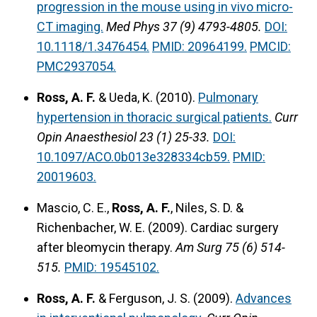
progression in the mouse using in vivo micro-
CT imaging.
Med Phys 37 (9) 4793-4805.
DOI:
10.1118/1.3476454.
PMID: 20964199.
PMCID:
PMC2937054.
Ross, A. F.
& Ueda, K. (2010).
Pulmonary
hypertension in thoracic surgical patients.
Curr
Opin Anaesthesiol 23 (1) 25-33.
DOI:
10.1097/ACO.0b013e328334cb59.
PMID:
20019603.
Mascio, C. E.,
Ross, A. F.
, Niles, S. D. &
Richenbacher, W. E. (2009). Cardiac surgery
after bleomycin therapy.
Am Surg 75 (6) 514-
515.
PMID: 19545102.
Ross, A. F.
& Ferguson, J. S. (2009).
Advances