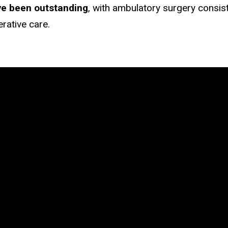
ve been outstanding
, with ambulatory surgery consist
erative care.