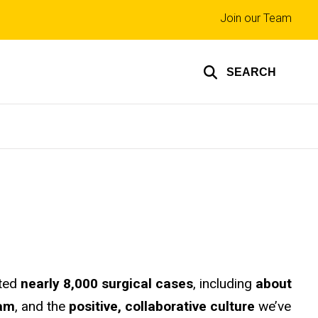
Top
Join our Team
links
SEARCH
eted
nearly 8,000 surgical cases
, including
about
eam
, and the
positive, collaborative culture
we’ve