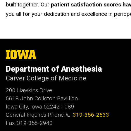
built together. Our
patient satisfaction scores ha
you all for your dedication and excellence in periop
The
University
of
Department of Anesthesia
Iowa
Carver College of Medicine
200 Hawkins Drive
6618 John Colloton Pavillion
Iowa City, Iowa 52242-1089
General Inquires Phone:
319-356-2633
Fax: 319-356-2940