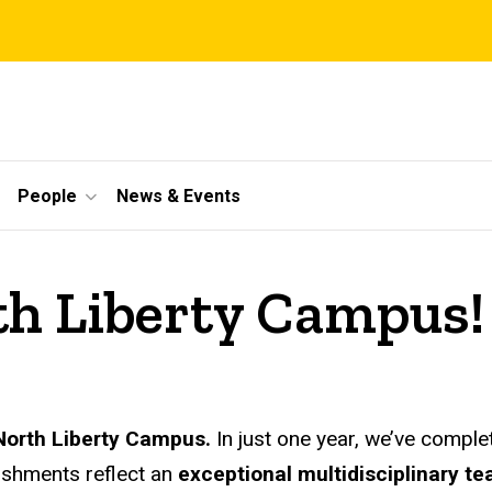
People
News & Events
h Liberty Campus!
e North Liberty Campus.
In just one year, we’ve compl
ishments reflect an
exceptional multidisciplinary t