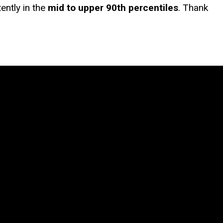
ently in the
mid to upper 90th percentiles
. Thank