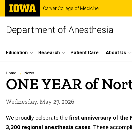
Skip
The
Carver College of Medicine
to
University
main
of
content
Iowa
Department of Anesthesia
Site
Education
Research
Patient Care
About Us
Main
Navigation
Breadcrumb
Home
News
ONE YEAR of Nort
Wednesday, May 27, 2026
We proudly celebrate the
first anniversary of th
3,300 regional anesthesia cases
. These accompl