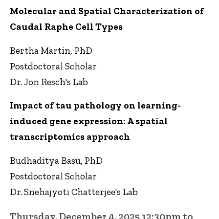
Molecular and Spatial Characterization of
Caudal Raphe Cell Types
Bertha Martin, PhD
Postdoctoral Scholar
Dr. Jon Resch's Lab
Impact of tau pathology on learning-
induced gene expression: A spatial
transcriptomics approach
Budhaditya Basu, PhD
Postdoctoral Scholar
Dr. Snehajyoti Chatterjee's Lab
Thursday, December 4, 2025 12:30pm to