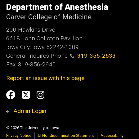
of
Department of Anesthesia
Iowa
Carver College of Medicine
200 Hawkins Drive
6618 John Colloton Pavillion
Iowa City, Iowa 52242-1089
General Inquires Phone:
319-356-2633
Fax: 319-356-2940
Report an issue with this page
Social
Facebook
Twittler
Instagram
Media
Admin Login
© 2026 The University of Iowa
Privacy Notice
UI Nondiscrimination Statement
Accessibility