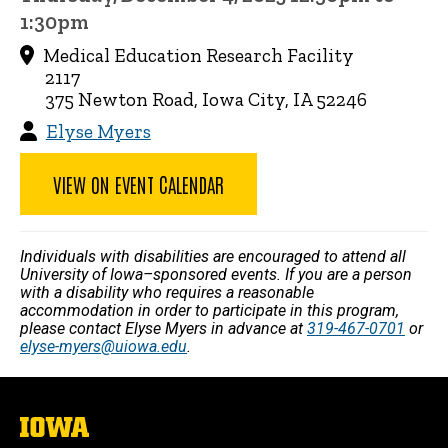
1:30pm
Medical Education Research Facility
2117
375 Newton Road, Iowa City, IA 52246
Elyse Myers
VIEW ON EVENT CALENDAR
Individuals with disabilities are encouraged to attend all
University of Iowa–sponsored events. If you are a person
with a disability who requires a reasonable
accommodation in order to participate in this program,
please contact Elyse Myers in advance at
319-467-0701
or
elyse-myers@uiowa.edu
.
The
University