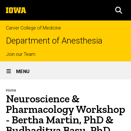
Skip
The
to
SEA
University
main
of
content
Iowa
Carver College of Medicine
Department of Anesthesia
Top
Join our Team
Site
links
MENU
Main
Navigation
Breadcrumb
Home
Neuroscience &
Pharmacology Workshop
- Bertha Martin, PhD &
Budhaditya Basu, PhD